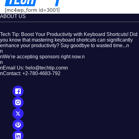
[mc4wp_form id=3001]
ABOUT US
Tech Tip: Boost Your Productivity with Keyboard Shortcuts! Did
you know that mastering keyboard shortcuts can significantly
enhance your productivity? Say goodbye to wasted time...n
n
nWe're accepting sponsors right now.n
n
nEmail Us: helo@techtip.comn
nContact: +2-780-4683-792