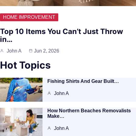
HOME IMPROVEMENT
Top 10 Items You Can’t Just Throw
in…
John A
Jun 2, 2026
Hot Topics
Fishing Shirts And Gear Built…
John A
How Northern Beaches Removalists
Make…
John A