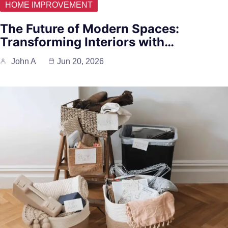
HOME IMPROVEMENT
The Future of Modern Spaces:
Transforming Interiors with…
John A
Jun 20, 2026