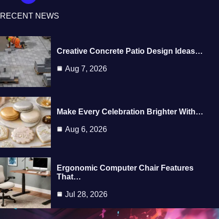
RECENT NEWS
Creative Concrete Patio Design Ideas…
Aug 7, 2026
Make Every Celebration Brighter With…
Aug 6, 2026
Ergonomic Computer Chair Features
That…
Jul 28, 2026