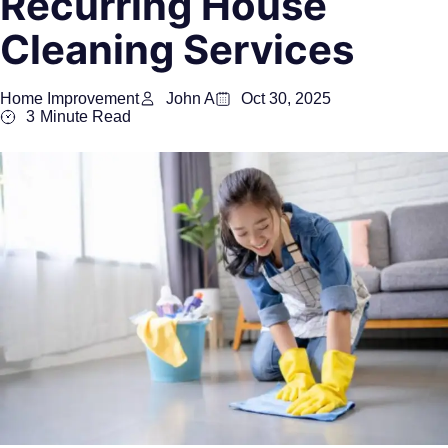
Recurring House
Cleaning Services
Home Improvement
John A
Oct 30, 2025
3
Minute Read