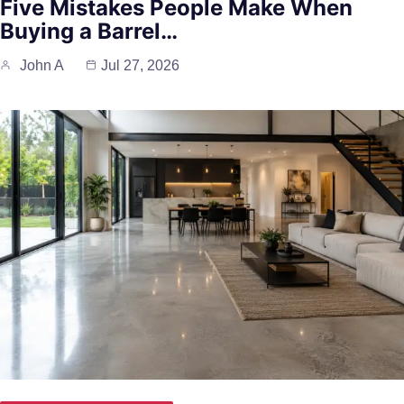
Five Mistakes People Make When
Buying a Barrel…
John A
Jul 27, 2026