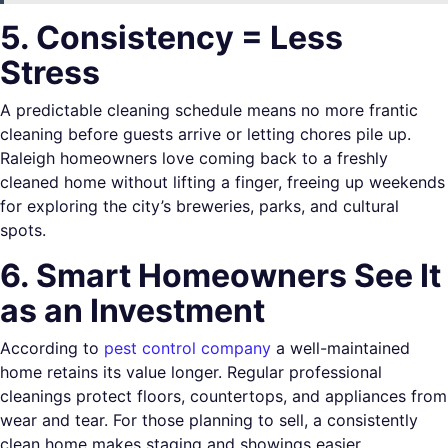
5. Consistency = Less
Stress
A predictable cleaning schedule means no more frantic
cleaning before guests arrive or letting chores pile up.
Raleigh homeowners love coming back to a freshly
cleaned home without lifting a finger, freeing up weekends
for exploring the city’s breweries, parks, and cultural
spots.
6. Smart Homeowners See It
as an Investment
According to
pest control company
a well-maintained
home retains its value longer. Regular professional
cleanings protect floors, countertops, and appliances from
wear and tear. For those planning to sell, a consistently
clean home makes staging and showings easier.