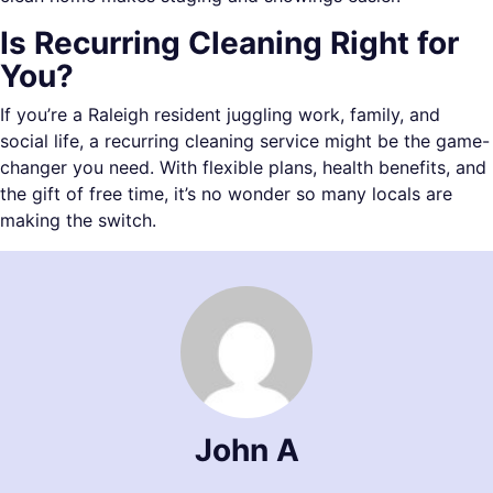
Is Recurring Cleaning Right for
You?
If you’re a Raleigh resident juggling work, family, and
social life, a recurring cleaning service might be the game-
changer you need. With flexible plans, health benefits, and
the gift of free time, it’s no wonder so many locals are
making the switch.
John A