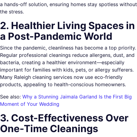
a hands-off solution, ensuring homes stay spotless without
the stress.
2. Healthier Living Spaces in
a Post-Pandemic World
Since the pandemic, cleanliness has become a top priority.
Regular professional cleanings reduce allergens, dust, and
bacteria, creating a healthier environment—especially
important for families with kids, pets, or allergy sufferers.
Many Raleigh cleaning services now use eco-friendly
products, appealing to health-conscious homeowners.
See also:
Why a Stunning Jaimala Garland Is the First Big
Moment of Your Wedding
3. Cost-Effectiveness Over
One-Time Cleanings