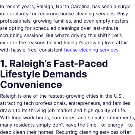
In recent years, Raleigh, North Carolina, has seen a surge
in popularity for recurring house cleaning services. Busy
professionals, growing families, and even empty nesters
are opting for scheduled cleanings over last-minute
scrubbing sessions. But what’s driving this shift? Let’s
explore the reasons behind Raleigh’s growing love affair
with hassle-free, consistent
house cleaning services
.
1. Raleigh’s Fast-Paced
Lifestyle Demands
Convenience
Raleigh is one of the fastest-growing cities in the U.S.,
attracting tech professionals, entrepreneurs, and families
drawn to its thriving job market and high quality of life.
With long work hours, commutes, and social commitments,
many residents simply don’t have the time—or energy—to
deep clean their homes. Recurring cleaning services offer