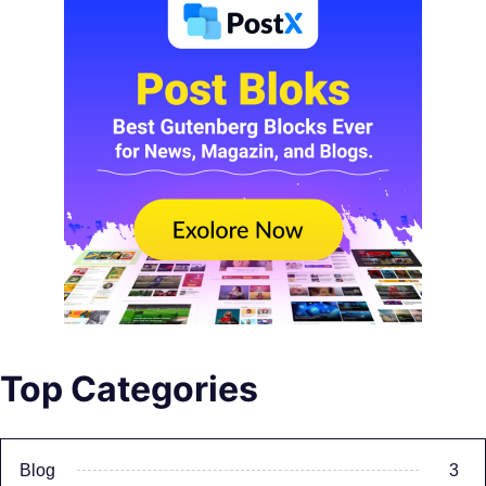
Top Categories
Blog
3