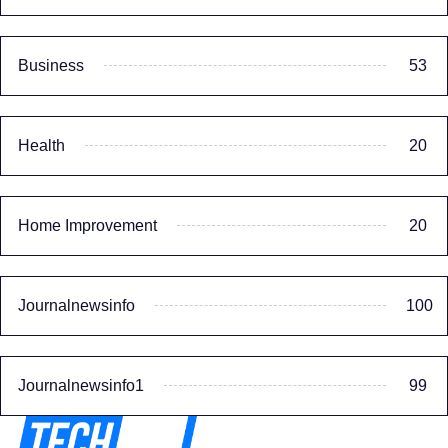
Business
53
Health
20
Home Improvement
20
Journalnewsinfo
100
Journalnewsinfo1
99