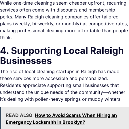
While one-time cleanings seem cheaper upfront, recurring
services often come with discounts and membership
perks. Many Raleigh cleaning companies offer tailored
plans (weekly, bi-weekly, or monthly) at competitive rates,
making professional cleaning more affordable than people
think.
4. Supporting Local Raleigh
Businesses
The rise of local cleaning startups in Raleigh has made
these services more accessible and personalized.
Residents appreciate supporting small businesses that
understand the unique needs of the community—whether
it’s dealing with pollen-heavy springs or muddy winters.
READ ALSO
How to Avoid Scams When Hiring an
Emergency Locksmith in Brooklyn?