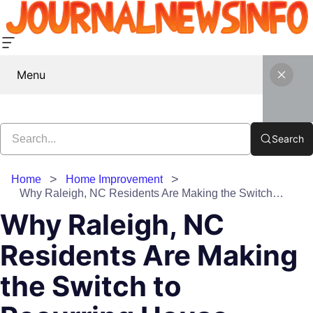
Menu
Search
Home
Home Improvement
Why Raleigh, NC Residents Are Making the Switch to Recurring House Cleaning Services
Why Raleigh, NC
Residents Are Making
the Switch to