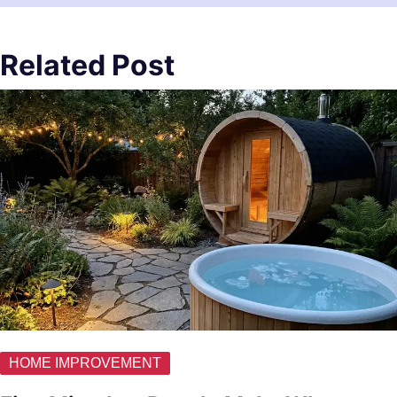
Related Post
HOME IMPROVEMENT