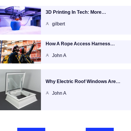
3D Printing In Tech: More…
gilbert
How A Rope Access Harness…
John A
Why Electric Roof Windows Are…
John A