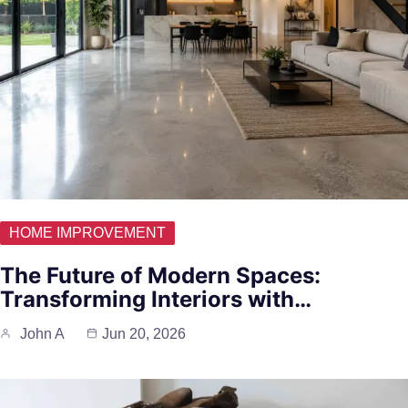
HOME IMPROVEMENT
The Future of Modern Spaces:
Transforming Interiors with…
John A
Jun 20, 2026