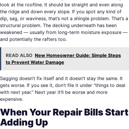
look at the roofline. It should be straight and even along
the ridge and down every slope. If you spot any kind of
dip, sag, or waviness, that’s not a shingle problem. That’s a
structural problem. The decking underneath has been
weakened — usually from long-term moisture exposure —
and potentially the rafters too.
READ ALSO
New Homeowner Guide: Simple Steps
to Prevent Water Damage
Sagging doesn’t fix itself and it doesn’t stay the same. It
gets worse. If you see it, don’t file it under “things to deal
with next year.” Next year it’ll be worse and more
expensive.
When Your Repair Bills Start
Adding Up