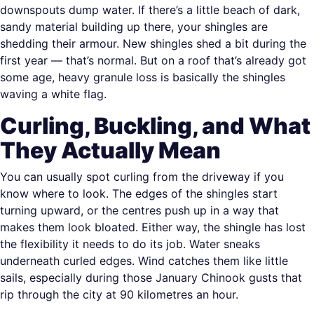
downspouts dump water. If there’s a little beach of dark,
sandy material building up there, your shingles are
shedding their armour. New shingles shed a bit during the
first year — that’s normal. But on a roof that’s already got
some age, heavy granule loss is basically the shingles
waving a white flag.
Curling, Buckling, and What
They Actually Mean
You can usually spot curling from the driveway if you
know where to look. The edges of the shingles start
turning upward, or the centres push up in a way that
makes them look bloated. Either way, the shingle has lost
the flexibility it needs to do its job. Water sneaks
underneath curled edges. Wind catches them like little
sails, especially during those January Chinook gusts that
rip through the city at 90 kilometres an hour.