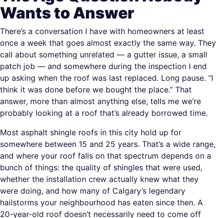
Wants to Answer
There’s a conversation I have with homeowners at least
once a week that goes almost exactly the same way. They
call about something unrelated — a gutter issue, a small
patch job — and somewhere during the inspection I end
up asking when the roof was last replaced. Long pause. “I
think it was done before we bought the place.” That
answer, more than almost anything else, tells me we’re
probably looking at a roof that’s already borrowed time.
Most asphalt shingle roofs in this city hold up for
somewhere between 15 and 25 years. That’s a wide range,
and where your roof falls on that spectrum depends on a
bunch of things: the quality of shingles that were used,
whether the installation crew actually knew what they
were doing, and how many of Calgary’s legendary
hailstorms your neighbourhood has eaten since then. A
20-year-old roof doesn’t necessarily need to come off