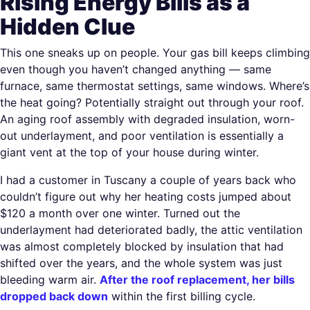
Rising Energy Bills as a
Hidden Clue
This one sneaks up on people. Your gas bill keeps climbing
even though you haven’t changed anything — same
furnace, same thermostat settings, same windows. Where’s
the heat going? Potentially straight out through your roof.
An aging roof assembly with degraded insulation, worn-
out underlayment, and poor ventilation is essentially a
giant vent at the top of your house during winter.
I had a customer in Tuscany a couple of years back who
couldn’t figure out why her heating costs jumped about
$120 a month over one winter. Turned out the
underlayment had deteriorated badly, the attic ventilation
was almost completely blocked by insulation that had
shifted over the years, and the whole system was just
bleeding warm air.
After the roof replacement, her bills
dropped back down
within the first billing cycle.