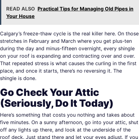
READ ALSO
Practical Tips for Managing Old Pipes in
Your House
Calgary’s freeze-thaw cycle is the real killer here. On those
stretches in February and March where you get plus-ten
during the day and minus-fifteen overnight, every shingle
on your roof is expanding and contracting over and over.
That repeated stress is what causes the curling in the first
place, and once it starts, there’s no reversing it. The
shingle is done.
Go Check Your Attic
(Seriously, Do It Today)
Here’s something that costs you nothing and takes about
five minutes. On a sunny afternoon, go into your attic, shut
off any lights up there, and look at the underside of the
roof deck. Just stand there and let your eyes adjust. If you