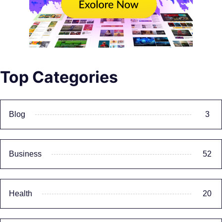
Top Categories
Blog
3
Business
52
Health
20