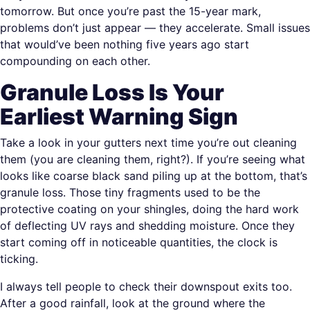
tomorrow. But once you’re past the 15-year mark,
problems don’t just appear — they accelerate. Small issues
that would’ve been nothing five years ago start
compounding on each other.
Granule Loss Is Your
Earliest Warning Sign
Take a look in your gutters next time you’re out cleaning
them (you are cleaning them, right?). If you’re seeing what
looks like coarse black sand piling up at the bottom, that’s
granule loss. Those tiny fragments used to be the
protective coating on your shingles, doing the hard work
of deflecting UV rays and shedding moisture. Once they
start coming off in noticeable quantities, the clock is
ticking.
I always tell people to check their downspout exits too.
After a good rainfall, look at the ground where the