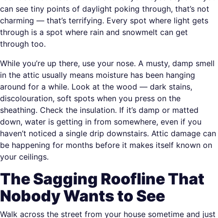
can see tiny points of daylight poking through, that’s not
charming — that’s terrifying. Every spot where light gets
through is a spot where rain and snowmelt can get
through too.
While you’re up there, use your nose. A musty, damp smell
in the attic usually means moisture has been hanging
around for a while. Look at the wood — dark stains,
discolouration, soft spots when you press on the
sheathing. Check the insulation. If it’s damp or matted
down, water is getting in from somewhere, even if you
haven’t noticed a single drip downstairs. Attic damage can
be happening for months before it makes itself known on
your ceilings.
The Sagging Roofline That
Nobody Wants to See
Walk across the street from your house sometime and just