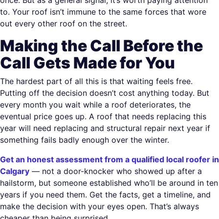
to. Your roof isn’t immune to the same forces that wore
out every other roof on the street.
Making the Call Before the
Call Gets Made for You
The hardest part of all this is that waiting feels free.
Putting off the decision doesn’t cost anything today. But
every month you wait while a roof deteriorates, the
eventual price goes up. A roof that needs replacing this
year will need replacing and structural repair next year if
something fails badly enough over the winter.
Get an honest assessment from a qualified local roofer in
Calgary
— not a door-knocker who showed up after a
hailstorm, but someone established who’ll be around in ten
years if you need them. Get the facts, get a timeline, and
make the decision with your eyes open. That’s always
cheaper than being surprised.