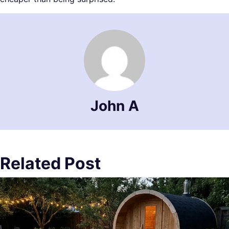
John A
Related Post