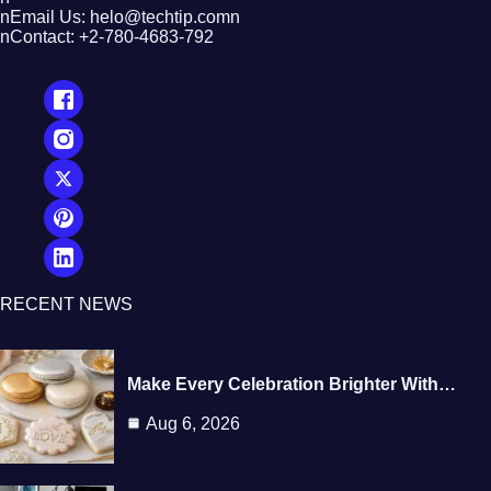
nEmail Us: helo@techtip.comn
nContact: +2-780-4683-792
RECENT NEWS
Make Every Celebration Brighter With…
Aug 6, 2026