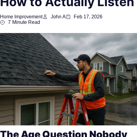
How to Actually Listen
Home Improvement
John A
Feb 17, 2026
7
Minute Read
The Age Question Nobody