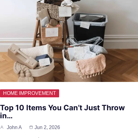
HOME IMPROVEMENT
Top 10 Items You Can’t Just Throw
in…
John A
Jun 2, 2026