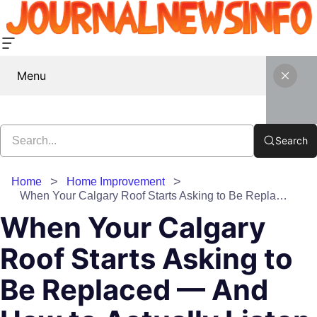
Menu
Search
Home
Home Improvement
When Your Calgary Roof Starts Asking to Be Replaced — And How to Actually Listen
When Your Calgary
Roof Starts Asking to
Be Replaced — And