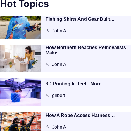
Hot Topics
Fishing Shirts And Gear Built…
John A
How Northern Beaches Removalists
Make…
John A
3D Printing In Tech: More…
gilbert
How A Rope Access Harness…
John A