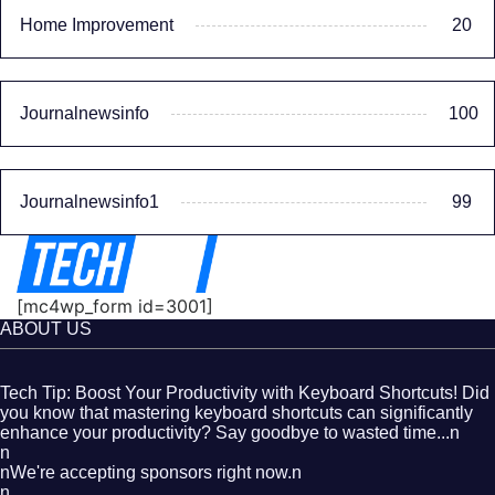
Home Improvement
20
Journalnewsinfo
100
Journalnewsinfo1
99
[mc4wp_form id=3001]
ABOUT US
Tech Tip: Boost Your Productivity with Keyboard Shortcuts! Did
you know that mastering keyboard shortcuts can significantly
enhance your productivity? Say goodbye to wasted time...n
n
nWe're accepting sponsors right now.n
n