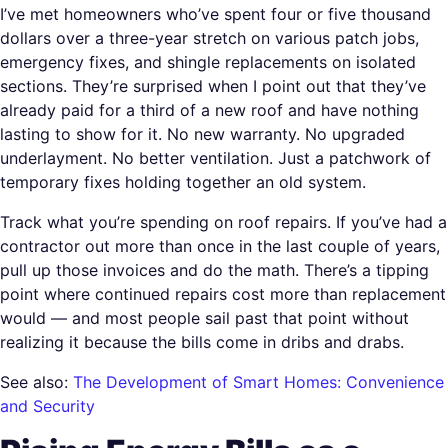
I’ve met homeowners who’ve spent four or five thousand
dollars over a three-year stretch on various patch jobs,
emergency fixes, and shingle replacements on isolated
sections. They’re surprised when I point out that they’ve
already paid for a third of a new roof and have nothing
lasting to show for it. No new warranty. No upgraded
underlayment. No better ventilation. Just a patchwork of
temporary fixes holding together an old system.
Track what you’re spending on roof repairs. If you’ve had a
contractor out more than once in the last couple of years,
pull up those invoices and do the math. There’s a tipping
point where continued repairs cost more than replacement
would — and most people sail past that point without
realizing it because the bills come in dribs and drabs.
See also:
The Development of Smart Homes: Convenience
and Security