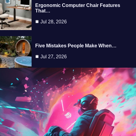
Ergonomic Computer Chair Features
That…
Jul 28, 2026
Five Mistakes People Make When…
Jul 27, 2026