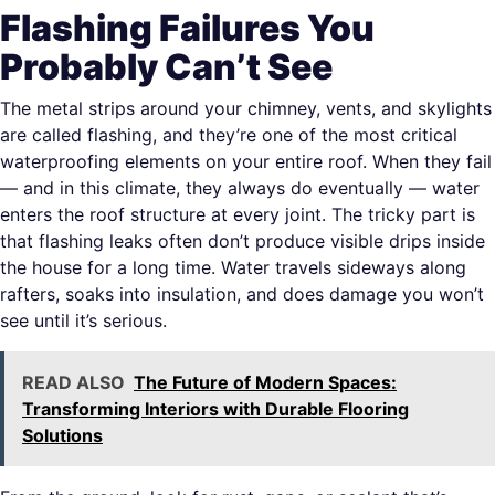
Flashing Failures You
Probably Can’t See
The metal strips around your chimney, vents, and skylights
are called flashing, and they’re one of the most critical
waterproofing elements on your entire roof. When they fail
— and in this climate, they always do eventually — water
enters the roof structure at every joint. The tricky part is
that flashing leaks often don’t produce visible drips inside
the house for a long time. Water travels sideways along
rafters, soaks into insulation, and does damage you won’t
see until it’s serious.
READ ALSO
The Future of Modern Spaces:
Transforming Interiors with Durable Flooring
Solutions