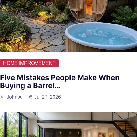
HOME IMPROVEMENT
Five Mistakes People Make When
Buying a Barrel…
John A
Jul 27, 2026