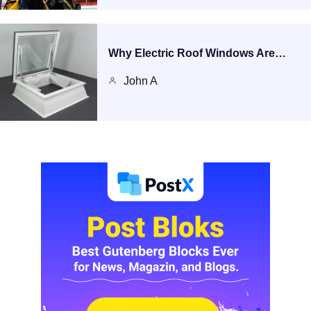
Why Electric Roof Windows Are…
John A