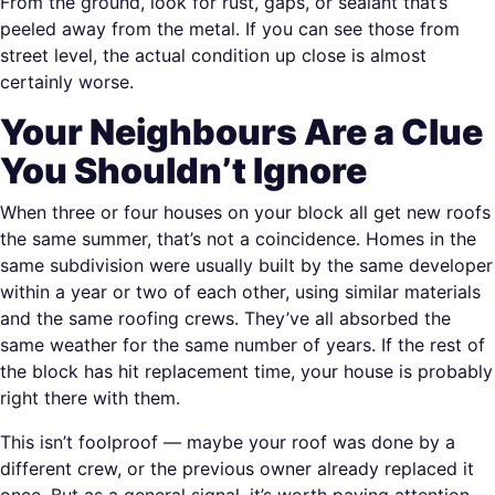
From the ground, look for rust, gaps, or sealant that’s
peeled away from the metal. If you can see those from
street level, the actual condition up close is almost
certainly worse.
Your Neighbours Are a Clue
You Shouldn’t Ignore
When three or four houses on your block all get new roofs
the same summer, that’s not a coincidence. Homes in the
same subdivision were usually built by the same developer
within a year or two of each other, using similar materials
and the same roofing crews. They’ve all absorbed the
same weather for the same number of years. If the rest of
the block has hit replacement time, your house is probably
right there with them.
This isn’t foolproof — maybe your roof was done by a
different crew, or the previous owner already replaced it
once. But as a general signal, it’s worth paying attention