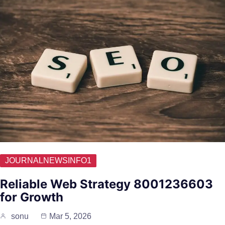
JOURNALNEWSINFO1
Reliable Web Strategy 8001236603
for Growth
sonu
Mar 5, 2026