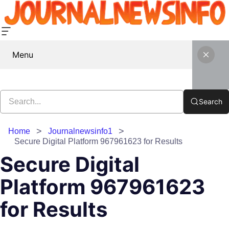
Menu
Search
Home
Journalnewsinfo1
Secure Digital Platform 967961623 for Results
Secure Digital
Platform 967961623
for Results