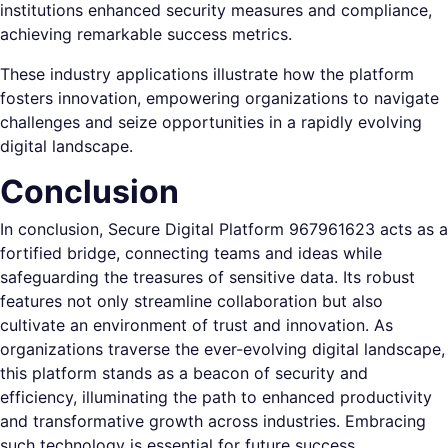
institutions enhanced security measures and compliance,
achieving remarkable success metrics.
These industry applications illustrate how the platform
fosters innovation, empowering organizations to navigate
challenges and seize opportunities in a rapidly evolving
digital landscape.
Conclusion
In conclusion, Secure Digital Platform 967961623 acts as a
fortified bridge, connecting teams and ideas while
safeguarding the treasures of sensitive data. Its robust
features not only streamline collaboration but also
cultivate an environment of trust and innovation. As
organizations traverse the ever-evolving digital landscape,
this platform stands as a beacon of security and
efficiency, illuminating the path to enhanced productivity
and transformative growth across industries. Embracing
such technology is essential for future success.