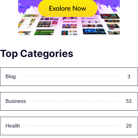
Top Categories
Blog
3
Business
53
Health
20