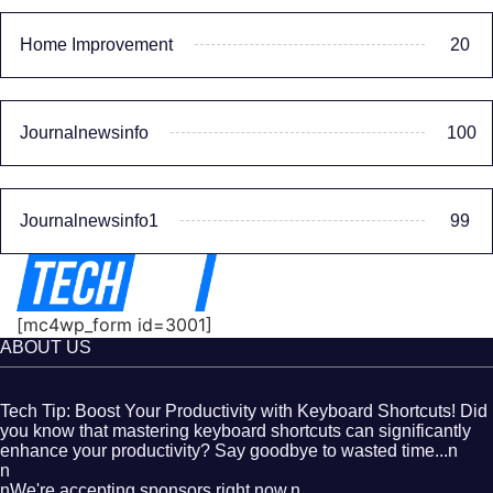
Home Improvement
20
Journalnewsinfo
100
Journalnewsinfo1
99
[mc4wp_form id=3001]
ABOUT US
Tech Tip: Boost Your Productivity with Keyboard Shortcuts! Did
you know that mastering keyboard shortcuts can significantly
enhance your productivity? Say goodbye to wasted time...n
n
nWe're accepting sponsors right now.n