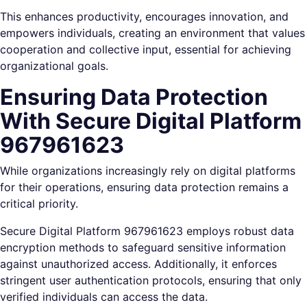
This enhances productivity, encourages innovation, and
empowers individuals, creating an environment that values
cooperation and collective input, essential for achieving
organizational goals.
Ensuring Data Protection
With Secure Digital Platform
967961623
While organizations increasingly rely on digital platforms
for their operations, ensuring data protection remains a
critical priority.
Secure Digital Platform 967961623 employs robust data
encryption methods to safeguard sensitive information
against unauthorized access. Additionally, it enforces
stringent user authentication protocols, ensuring that only
verified individuals can access the data.