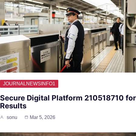
JOURNALNEWSINFO1
Secure Digital Platform 210518710 for
Results
sonu
Mar 5, 2026