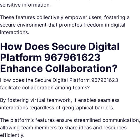
sensitive information.
These features collectively empower users, fostering a
secure environment that promotes freedom in digital
interactions.
How Does Secure Digital
Platform 967961623
Enhance Collaboration?
How does the Secure Digital Platform 967961623
facilitate collaboration among teams?
By fostering virtual teamwork, it enables seamless
interactions regardless of geographical barriers.
The platform’s features ensure streamlined communication,
allowing team members to share ideas and resources
efficiently.