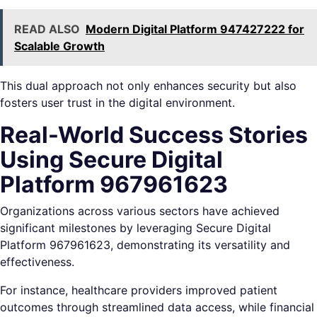
READ ALSO
Modern Digital Platform 947427222 for
Scalable Growth
This dual approach not only enhances security but also
fosters user trust in the digital environment.
Real-World Success Stories
Using Secure Digital
Platform 967961623
Organizations across various sectors have achieved
significant milestones by leveraging Secure Digital
Platform 967961623, demonstrating its versatility and
effectiveness.
For instance, healthcare providers improved patient
outcomes through streamlined data access, while financial