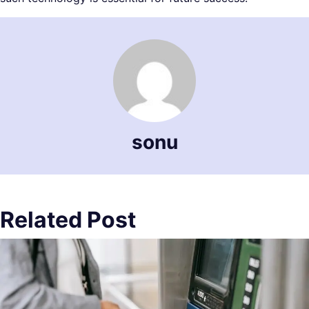
sonu
Related Post