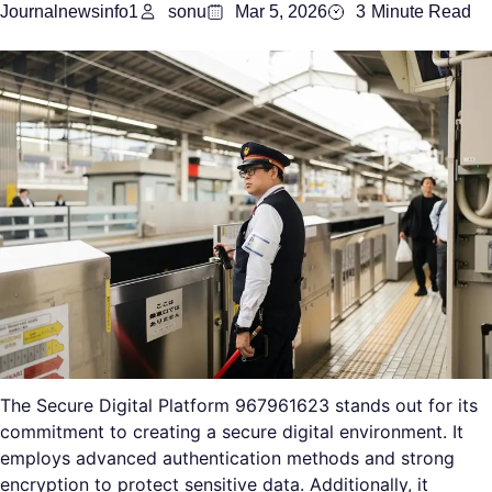
Journalnewsinfo1
sonu
Mar 5, 2026
3
Minute Read
The Secure Digital Platform 967961623 stands out for its
commitment to creating a secure digital environment. It
employs advanced authentication methods and strong
encryption to protect sensitive data. Additionally, it