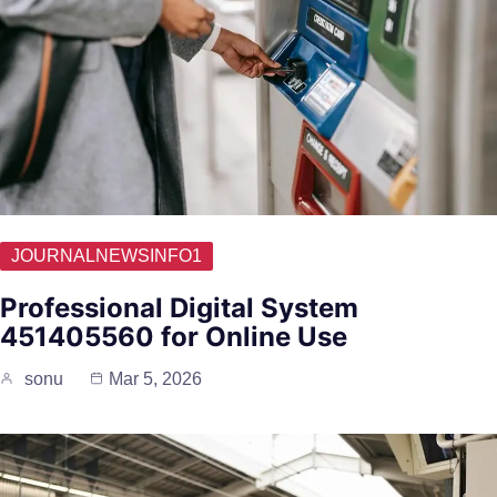
JOURNALNEWSINFO1
Professional Digital System
451405560 for Online Use
sonu
Mar 5, 2026