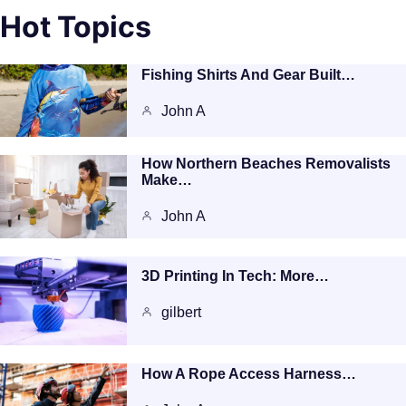
Hot Topics
Fishing Shirts And Gear Built…
John A
How Northern Beaches Removalists
Make…
John A
3D Printing In Tech: More…
gilbert
How A Rope Access Harness…