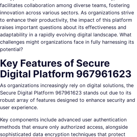
facilitates collaboration among diverse teams, fostering
innovation across various sectors. As organizations strive
to enhance their productivity, the impact of this platform
raises important questions about its effectiveness and
adaptability in a rapidly evolving digital landscape. What
challenges might organizations face in fully harnessing its
potential?
Key Features of Secure
Digital Platform 967961623
As organizations increasingly rely on digital solutions, the
Secure Digital Platform 967961623 stands out due to its
robust array of features designed to enhance security and
user experience.
Key components include advanced user authentication
methods that ensure only authorized access, alongside
sophisticated data encryption techniques that protect