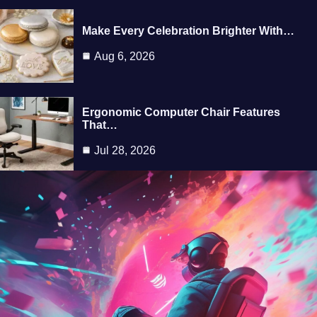
Make Every Celebration Brighter With…
Aug 6, 2026
Ergonomic Computer Chair Features
That…
Jul 28, 2026