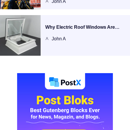
John A
Why Electric Roof Windows Are…
John A