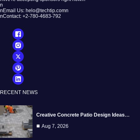
n
nEmail Us: helo@techtip.comn
nContact: +2-780-4683-792
RECENT NEWS
Creative Concrete Patio Design Ideas…
Aug 7, 2026