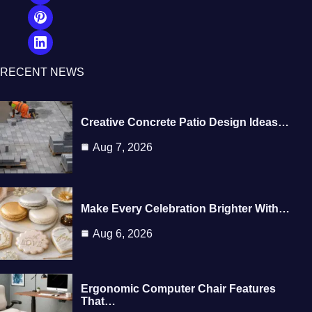
RECENT NEWS
Creative Concrete Patio Design Ideas…
Aug 7, 2026
Make Every Celebration Brighter With…
Aug 6, 2026
Ergonomic Computer Chair Features
That…