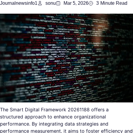
Journalnewsinfo1
sonu
Mar 5, 2026
3
Minute Read
The Smart Digital Framework 20261188 offers a
structured approach to enhance organizational
performance. By integrating data strategies and
performance measurement, it aims to foster efficiency and