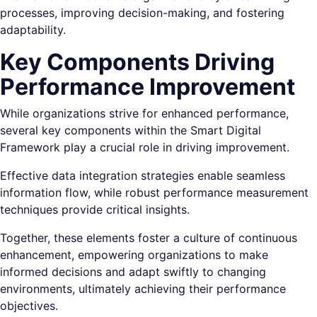
processes, improving decision-making, and fostering
adaptability.
Key Components Driving
Performance Improvement
While organizations strive for enhanced performance,
several key components within the Smart Digital
Framework play a crucial role in driving improvement.
Effective data integration strategies enable seamless
information flow, while robust performance measurement
techniques provide critical insights.
Together, these elements foster a culture of continuous
enhancement, empowering organizations to make
informed decisions and adapt swiftly to changing
environments, ultimately achieving their performance
objectives.