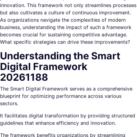
innovation. This framework not only streamlines processes
but also cultivates a culture of continuous improvement.
As organizations navigate the complexities of modern
business, understanding the impact of such a framework
becomes crucial for sustaining competitive advantage.
What specific strategies can drive these improvements?
Understanding the Smart
Digital Framework
20261188
The Smart Digital Framework serves as a comprehensive
blueprint for optimizing performance across various
sectors.
It facilitates digital transformation by providing structured
guidelines that enhance efficiency and innovation.
The framework benefits organizations by streamlining