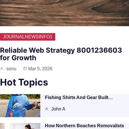
JOURNALNEWSINFO1
Reliable Web Strategy 8001236603
for Growth
sonu
Mar 5, 2026
Hot Topics
Fishing Shirts And Gear Built…
John A
How Northern Beaches Removalists