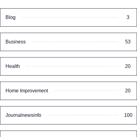
Blog
3
Business
53
Health
20
Home Improvement
20
Journalnewsinfo
100