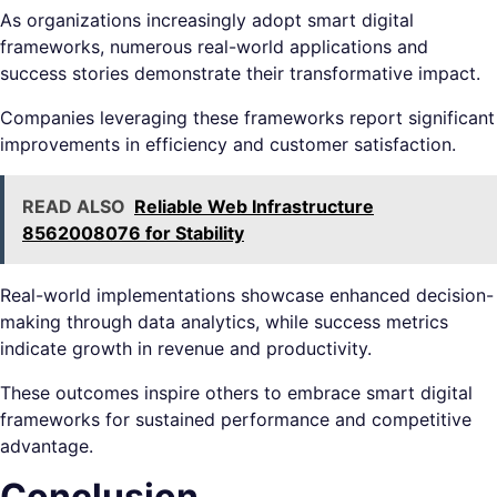
As organizations increasingly adopt smart digital
frameworks, numerous real-world applications and
success stories demonstrate their transformative impact.
Companies leveraging these frameworks report significant
improvements in efficiency and customer satisfaction.
READ ALSO
Reliable Web Infrastructure
8562008076 for Stability
Real-world implementations showcase enhanced decision-
making through data analytics, while success metrics
indicate growth in revenue and productivity.
These outcomes inspire others to embrace smart digital
frameworks for sustained performance and competitive
advantage.
Conclusion