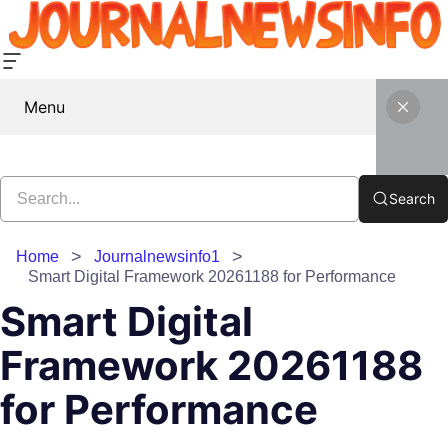
Menu
Search
Home
Journalnewsinfo1
Smart Digital Framework 20261188 for Performance
Smart Digital
Framework 20261188
for Performance