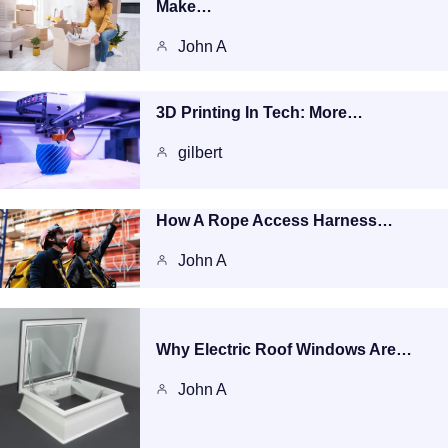
Make…
John A
3D Printing In Tech: More…
gilbert
How A Rope Access Harness…
John A
Why Electric Roof Windows Are…
John A