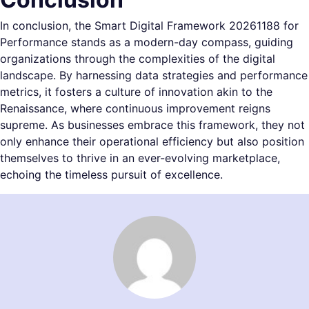
In conclusion, the Smart Digital Framework 20261188 for
Performance stands as a modern-day compass, guiding
organizations through the complexities of the digital
landscape. By harnessing data strategies and performance
metrics, it fosters a culture of innovation akin to the
Renaissance, where continuous improvement reigns
supreme. As businesses embrace this framework, they not
only enhance their operational efficiency but also position
themselves to thrive in an ever-evolving marketplace,
echoing the timeless pursuit of excellence.