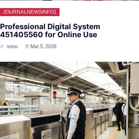
JOURNALNEWSINFO1
Professional Digital System
451405560 for Online Use
sonu
Mar 5, 2026