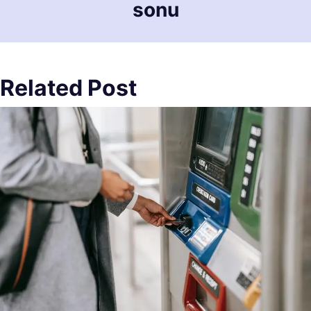
sonu
Related Post