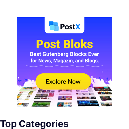
Top Categories