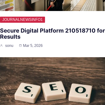
JOURNALNEWSINFO1
Secure Digital Platform 210518710 for
Results
sonu
Mar 5, 2026