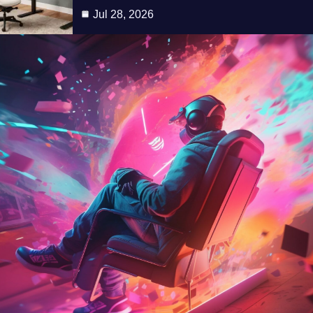
Jul 28, 2026