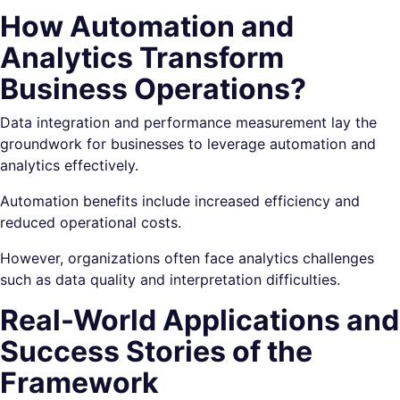
How Automation and
Analytics Transform
Business Operations?
Data integration and performance measurement lay the
groundwork for businesses to leverage automation and
analytics effectively.
Automation benefits include increased efficiency and
reduced operational costs.
However, organizations often face analytics challenges
such as data quality and interpretation difficulties.
Real-World Applications and
Success Stories of the
Framework