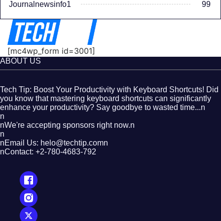
Journalnewsinfo1
99
[mc4wp_form id=3001]
ABOUT US
Tech Tip: Boost Your Productivity with Keyboard Shortcuts! Did
you know that mastering keyboard shortcuts can significantly
enhance your productivity? Say goodbye to wasted time...n
n
nWe're accepting sponsors right now.n
n
nEmail Us: helo@techtip.comn
nContact: +2-780-4683-792