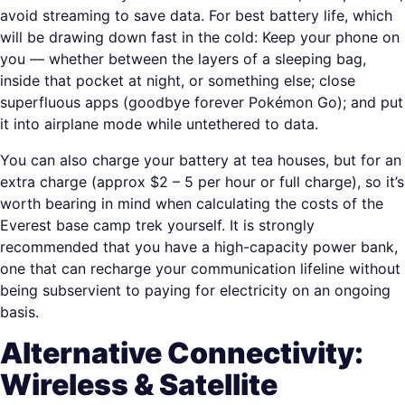
avoid streaming to save data. For best battery life, which
will be drawing down fast in the cold: Keep your phone on
you — whether between the layers of a sleeping bag,
inside that pocket at night, or something else; close
superfluous apps (goodbye forever Pokémon Go); and put
it into airplane mode while untethered to data.
You can also charge your battery at tea houses, but for an
extra charge (approx $2 – 5 per hour or full charge), so it’s
worth bearing in mind when calculating the costs of the
Everest base camp trek yourself. It is strongly
recommended that you have a high-capacity power bank,
one that can recharge your communication lifeline without
being subservient to paying for electricity on an ongoing
basis.
Alternative Connectivity:
Wireless & Satellite