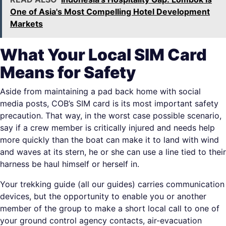
One of Asia's Most Compelling Hotel Development
Markets
What Your Local SIM Card
Means for Safety
Aside from maintaining a pad back home with social
media posts, COB’s SIM card is its most important safety
precaution. That way, in the worst case possible scenario,
say if a crew member is critically injured and needs help
more quickly than the boat can make it to land with wind
and waves at its stern, he or she can use a line tied to their
harness be haul himself or herself in.
Your trekking guide (all our guides) carries communication
devices, but the opportunity to enable you or another
member of the group to make a short local call to one of
your ground control agency contacts, air-evacuation