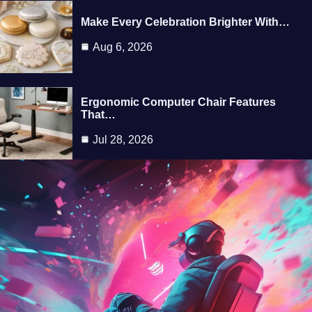
Make Every Celebration Brighter With…
Aug 6, 2026
Ergonomic Computer Chair Features
That…
Jul 28, 2026