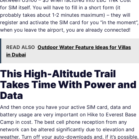
between US100 – $5 when factored into EBC Trek Cost
for SIM itself. You will have to fill in a short form (it
probably takes about 1-2 minutes maximum) – they will
register and activate the SIM card for you “in the moment”,
when you leave the airport, you are already connected!
READ ALSO
Outdoor Water Feature Ideas for Villas
in Dubai
This High-Altitude Trail
Takes Time With Power and
Data
And then once you have your active SIM card, data and
battery usage are very important on Hike to Everest Base
Camp in cost. The best cell phone reception from any
network can be altered significantly due to elevation and
weather. Turn off your auto-downloads and, if it’s possible,