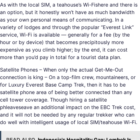
As with the local SIM, a teahouse’s Wi-Fishere and there is
an option, but it honestly won’t have as much bandwidth
as your own personal means of communicating. In a
variety of lodges and through the popular “Everest Link”
service, Wi-Fi is available — generally for a fee (by the
hour or by device) that becomes precipitously more
expensive as you climb higher; by the end, it can cost
more than you’d pay in total for a tourist data plan.
Satellite Phones – When only the actual Get-Me-Out
connection is king – On a top-film crew, mountaineers, or
for Luxury Everest Base Camp Trek, then it has to be
satellite phone area of being better connected than any
cell tower coverage. Though hiring a satellite
phleaveseave an additional impact on the EBC Trek cost,
and it will not be needed by any regular trekker who can
do well with intelligent usage of local SIM/teahouse Wi-Fi.
READ ALSO
Indonesia's Hospitality Gap: Lombok Is