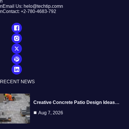
n
nEmail Us: helo@techtip.comn
nContact: +2-780-4683-792
RECENT NEWS
Creative Concrete Patio Design Ideas…
Aug 7, 2026