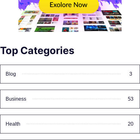
Top Categories
Blog
3
Business
53
Health
20