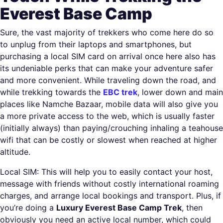
Everest Base Camp
Sure, the vast majority of trekkers who come here do so
to unplug from their laptops and smartphones, but
purchasing a local SIM card on arrival once here also has
its undeniable perks that can make your adventure safer
and more convenient. While traveling down the road, and
while trekking towards the
EBC trek
, lower down and main
places like Namche Bazaar, mobile data will also give you
a more private access to the web, which is usually faster
(initially always) than paying/crouching inhaling a teahouse
wifi that can be costly or slowest when reached at higher
altitude.
Local SIM: This will help you to easily contact your host,
message with friends without costly international roaming
charges, and arrange local bookings and transport. Plus, if
you’re doing a
Luxury Everest Base Camp Trek
, then
obviously you need an active local number, which could