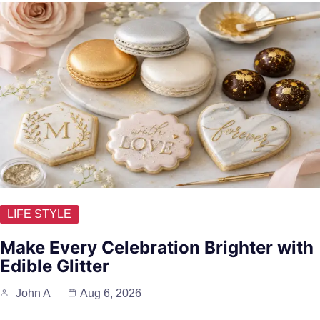
LIFE STYLE
Make Every Celebration Brighter with
Edible Glitter
John A
Aug 6, 2026