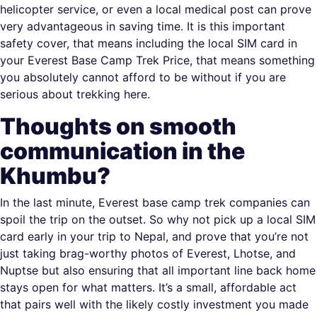
helicopter service, or even a local medical post can prove
very advantageous in saving time. It is this important
safety cover, that means including the local SIM card in
your Everest Base Camp Trek Price, that means something
you absolutely cannot afford to be without if you are
serious about trekking here.
Thoughts on smooth
communication in the
Khumbu?
In the last minute, Everest base camp trek companies can
spoil the trip on the outset. So why not pick up a local SIM
card early in your trip to Nepal, and prove that you’re not
just taking brag-worthy photos of Everest, Lhotse, and
Nuptse but also ensuring that all important line back home
stays open for what matters. It’s a small, affordable act
that pairs well with the likely costly investment you made