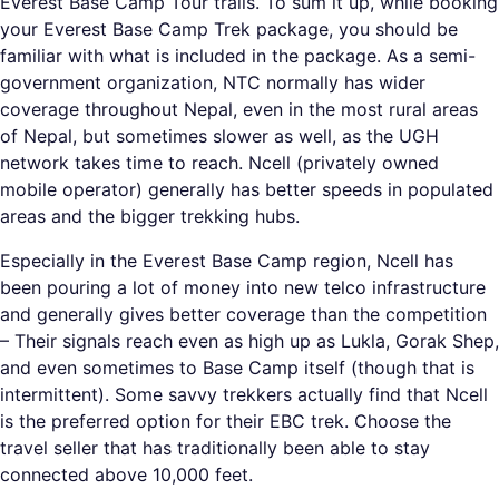
Everest Base Camp Tour trails. To sum it up, while booking
your Everest Base Camp Trek package, you should be
familiar with what is included in the package. As a semi-
government organization, NTC normally has wider
coverage throughout Nepal, even in the most rural areas
of Nepal, but sometimes slower as well, as the UGH
network takes time to reach. Ncell (privately owned
mobile operator) generally has better speeds in populated
areas and the bigger trekking hubs.
Especially in the Everest Base Camp region, Ncell has
been pouring a lot of money into new telco infrastructure
and generally gives better coverage than the competition
– Their signals reach even as high up as Lukla, Gorak Shep,
and even sometimes to Base Camp itself (though that is
intermittent). Some savvy trekkers actually find that Ncell
is the preferred option for their EBC trek. Choose the
travel seller that has traditionally been able to stay
connected above 10,000 feet.