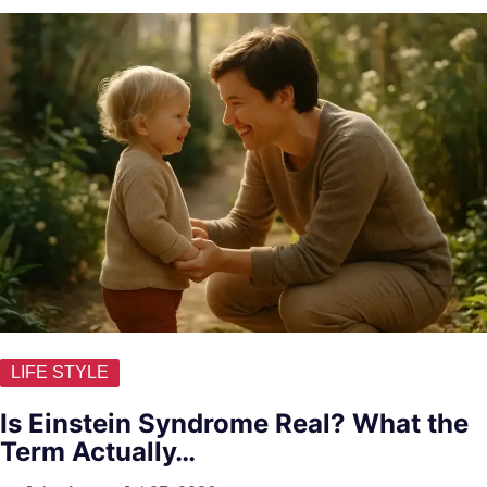
LIFE STYLE
Is Einstein Syndrome Real? What the
Term Actually…