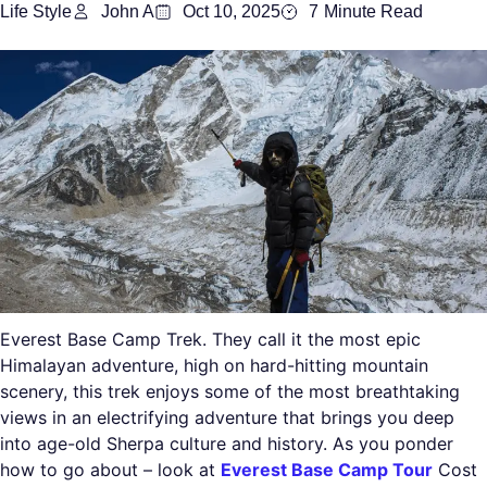
Life Style
John A
Oct 10, 2025
7
Minute Read
Everest Base Camp Trek. They call it the most epic
Himalayan adventure, high on hard-hitting mountain
scenery, this trek enjoys some of the most breathtaking
views in an electrifying adventure that brings you deep
into age-old Sherpa culture and history. As you ponder
how to go about – look at
Everest Base Camp Tour
Cost