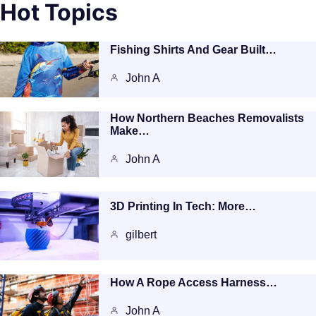
Hot Topics
Fishing Shirts And Gear Built…
John A
How Northern Beaches Removalists
Make…
John A
3D Printing In Tech: More…
gilbert
How A Rope Access Harness…
John A