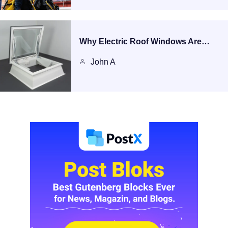
Why Electric Roof Windows Are…
John A