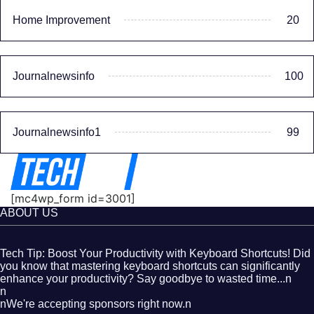
Home Improvement
20
Journalnewsinfo
100
Journalnewsinfo1
99
[mc4wp_form id=3001]
ABOUT US
Tech Tip: Boost Your Productivity with Keyboard Shortcuts! Did
you know that mastering keyboard shortcuts can significantly
enhance your productivity? Say goodbye to wasted time...n
n
nWe're accepting sponsors right now.n