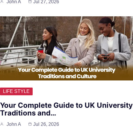
John A
Jul 27, 2026
LIFE STYLE
Your Complete Guide to UK University
Traditions and…
John A
Jul 26, 2026