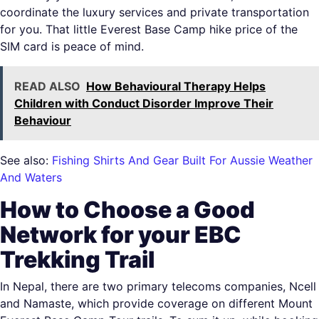
coordinate the luxury services and private transportation
for you. That little Everest Base Camp hike price of the
SIM card is peace of mind.
READ ALSO
How Behavioural Therapy Helps
Children with Conduct Disorder Improve Their
Behaviour
See also:
Fishing Shirts And Gear Built For Aussie Weather
And Waters
How to Choose a Good
Network for your EBC
Trekking Trail
In Nepal, there are two primary telecoms companies, Ncell
and Namaste, which provide coverage on different Mount