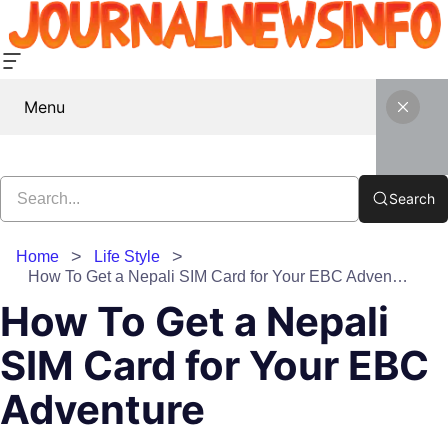
Menu
Search
Home
Life Style
How To Get a Nepali SIM Card for Your EBC Adventure
How To Get a Nepali
SIM Card for Your EBC
Adventure