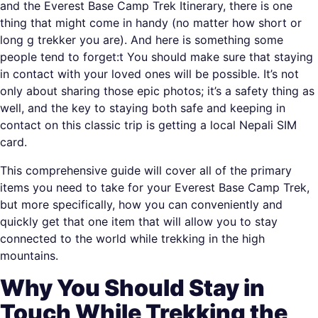
and the Everest Base Camp Trek Itinerary, there is one
thing that might come in handy (no matter how short or
long g trekker you are). And here is something some
people tend to forget:t You should make sure that staying
in contact with your loved ones will be possible. It’s not
only about sharing those epic photos; it’s a safety thing as
well, and the key to staying both safe and keeping in
contact on this classic trip is getting a local Nepali SIM
card.
This comprehensive guide will cover all of the primary
items you need to take for your Everest Base Camp Trek,
but more specifically, how you can conveniently and
quickly get that one item that will allow you to stay
connected to the world while trekking in the high
mountains.
Why You Should Stay in
Touch While Trekking the