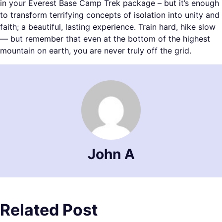
in your Everest Base Camp Trek package – but it’s enough
to transform terrifying concepts of isolation into unity and
faith; a beautiful, lasting experience. Train hard, hike slow
— but remember that even at the bottom of the highest
mountain on earth, you are never truly off the grid.
John A
Related Post