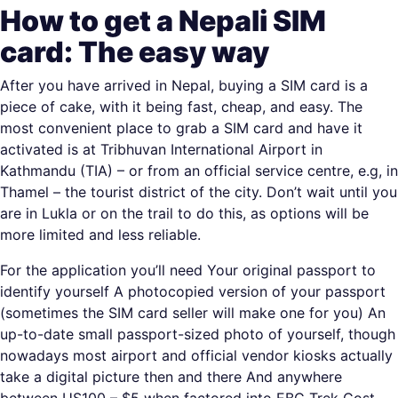
How to get a Nepali SIM
card: The easy way
After you have arrived in Nepal, buying a SIM card is a
piece of cake, with it being fast, cheap, and easy. The
most convenient place to grab a SIM card and have it
activated is at Tribhuvan International Airport in
Kathmandu (TIA) – or from an official service centre, e.g, in
Thamel – the tourist district of the city. Don’t wait until you
are in Lukla or on the trail to do this, as options will be
more limited and less reliable.
For the application you’ll need Your original passport to
identify yourself A photocopied version of your passport
(sometimes the SIM card seller will make one for you) An
up-to-date small passport-sized photo of yourself, though
nowadays most airport and official vendor kiosks actually
take a digital picture then and there And anywhere