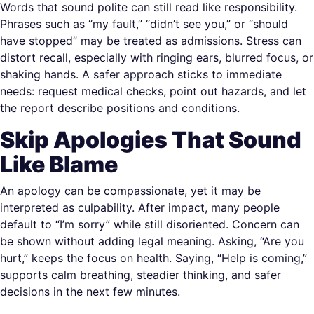
Words that sound polite can still read like responsibility.
Phrases such as “my fault,” “didn’t see you,” or “should
have stopped” may be treated as admissions. Stress can
distort recall, especially with ringing ears, blurred focus, or
shaking hands. A safer approach sticks to immediate
needs: request medical checks, point out hazards, and let
the report describe positions and conditions.
Skip Apologies That Sound
Like Blame
An apology can be compassionate, yet it may be
interpreted as culpability. After impact, many people
default to “I’m sorry” while still disoriented. Concern can
be shown without adding legal meaning. Asking, “Are you
hurt,” keeps the focus on health. Saying, “Help is coming,”
supports calm breathing, steadier thinking, and safer
decisions in the next few minutes.