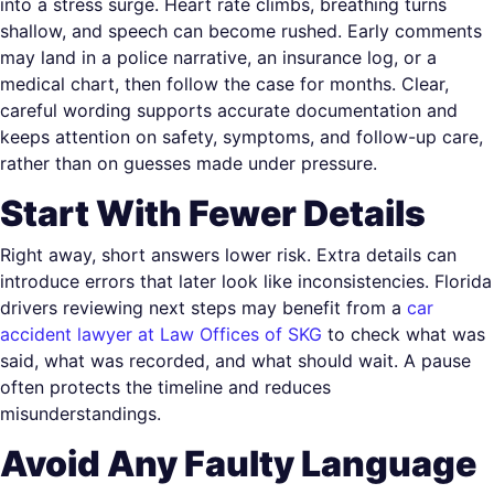
into a stress surge. Heart rate climbs, breathing turns
shallow, and speech can become rushed. Early comments
may land in a police narrative, an insurance log, or a
medical chart, then follow the case for months. Clear,
careful wording supports accurate documentation and
keeps attention on safety, symptoms, and follow-up care,
rather than on guesses made under pressure.
Start With Fewer Details
Right away, short answers lower risk. Extra details can
introduce errors that later look like inconsistencies. Florida
drivers reviewing next steps may benefit from a
car
accident lawyer at Law Offices of SKG
to check what was
said, what was recorded, and what should wait. A pause
often protects the timeline and reduces
misunderstandings.
Avoid Any Faulty Language