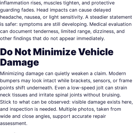
inflammation rises, muscles tighten, and protective
guarding fades. Head impacts can cause delayed
headache, nausea, or light sensitivity. A steadier statement
is safer: symptoms are still developing. Medical evaluation
can document tenderness, limited range, dizziness, and
other findings that do not appear immediately.
Do Not Minimize Vehicle
Damage
Minimizing damage can quietly weaken a claim. Modern
bumpers may look intact while brackets, sensors, or frame
points shift underneath. Even a low-speed jolt can strain
neck tissues and irritate spinal joints without bruising.
Stick to what can be observed: visible damage exists here,
and inspection is needed. Multiple photos, taken from
wide and close angles, support accurate repair
assessment.