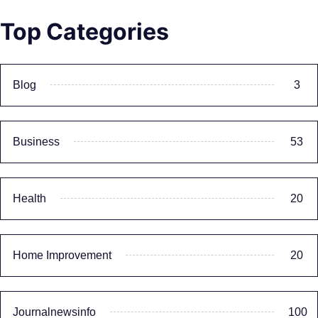
Top Categories
Blog
3
Business
53
Health
20
Home Improvement
20
Journalnewsinfo
100