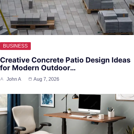
BUSINESS
Creative Concrete Patio Design Ideas
for Modern Outdoor…
John A
Aug 7, 2026