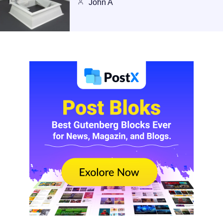
John A