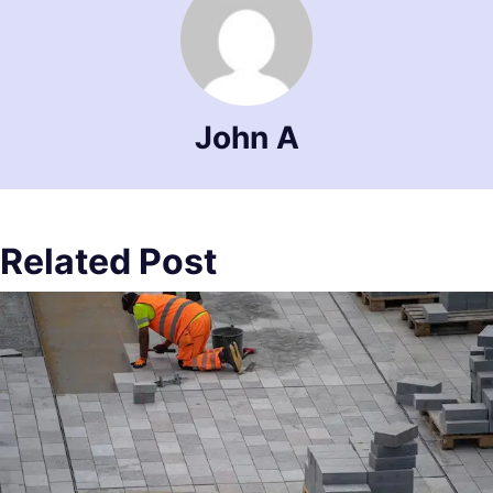
John A
Related Post