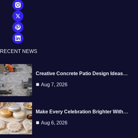
RECENT NEWS
Creative Concrete Patio Design Ideas…
Aug 7, 2026
Make Every Celebration Brighter With…
Aug 6, 2026