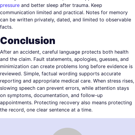
pressure
and better sleep after trauma. Keep
communication limited and practical. Notes for memory
can be written privately, dated, and limited to observable
facts.
Conclusion
After an accident, careful language protects both health
and the claim. Fault statements, apologies, guesses, and
minimization can create problems long before evidence is
reviewed. Simple, factual wording supports accurate
reporting and appropriate medical care. When stress rises,
slowing speech can prevent errors, while attention stays
on symptoms, documentation, and follow-up
appointments. Protecting recovery also means protecting
the record, one clear sentence at a time.