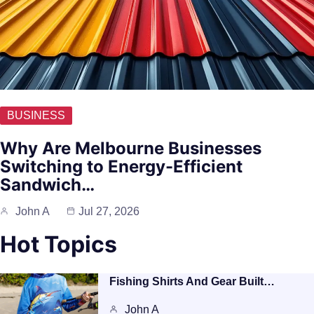
BUSINESS
Why Are Melbourne Businesses
Switching to Energy-Efficient
Sandwich…
John A
Jul 27, 2026
Hot Topics
Fishing Shirts And Gear Built…
John A