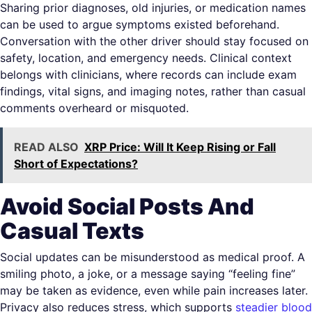
Sharing prior diagnoses, old injuries, or medication names
can be used to argue symptoms existed beforehand.
Conversation with the other driver should stay focused on
safety, location, and emergency needs. Clinical context
belongs with clinicians, where records can include exam
findings, vital signs, and imaging notes, rather than casual
comments overheard or misquoted.
READ ALSO
XRP Price: Will It Keep Rising or Fall
Short of Expectations?
Avoid Social Posts And
Casual Texts
Social updates can be misunderstood as medical proof. A
smiling photo, a joke, or a message saying “feeling fine”
may be taken as evidence, even while pain increases later.
Privacy also reduces stress, which supports
steadier blood