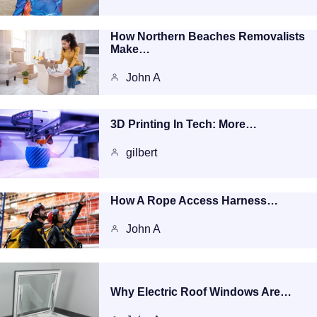
How Northern Beaches Removalists
Make…
John A
3D Printing In Tech: More…
gilbert
How A Rope Access Harness…
John A
Why Electric Roof Windows Are…