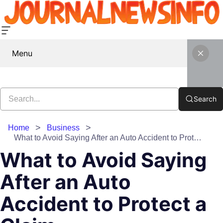
Menu
Search
Home
Business
What to Avoid Saying After an Auto Accident to Protect a Claim
What to Avoid Saying
After an Auto
Accident to Protect a