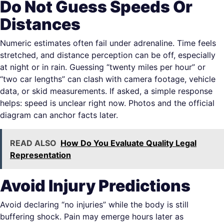
Do Not Guess Speeds Or
Distances
Numeric estimates often fail under adrenaline. Time feels
stretched, and distance perception can be off, especially
at night or in rain. Guessing “twenty miles per hour” or
“two car lengths” can clash with camera footage, vehicle
data, or skid measurements. If asked, a simple response
helps: speed is unclear right now. Photos and the official
diagram can anchor facts later.
READ ALSO
How Do You Evaluate Quality Legal
Representation
Avoid Injury Predictions
Avoid declaring “no injuries” while the body is still
buffering shock. Pain may emerge hours later as