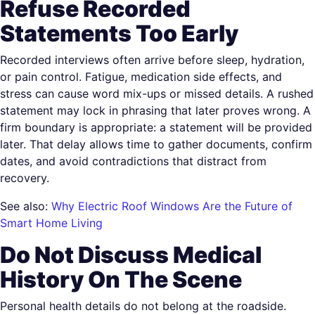
Refuse Recorded
Statements Too Early
Recorded interviews often arrive before sleep, hydration,
or pain control. Fatigue, medication side effects, and
stress can cause word mix-ups or missed details. A rushed
statement may lock in phrasing that later proves wrong. A
firm boundary is appropriate: a statement will be provided
later. That delay allows time to gather documents, confirm
dates, and avoid contradictions that distract from
recovery.
See also:
Why Electric Roof Windows Are the Future of
Smart Home Living
Do Not Discuss Medical
History On The Scene
Personal health details do not belong at the roadside.