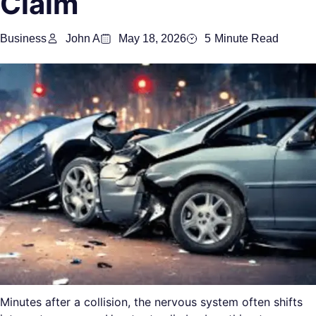
Claim
Business
John A
May 18, 2026
5
Minute Read
Minutes after a collision, the nervous system often shifts