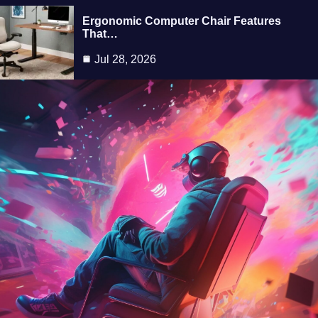
Ergonomic Computer Chair Features
That…
Jul 28, 2026