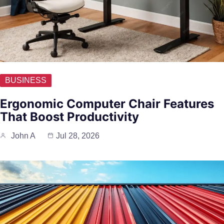
BUSINESS
Ergonomic Computer Chair Features
That Boost Productivity
John A
Jul 28, 2026