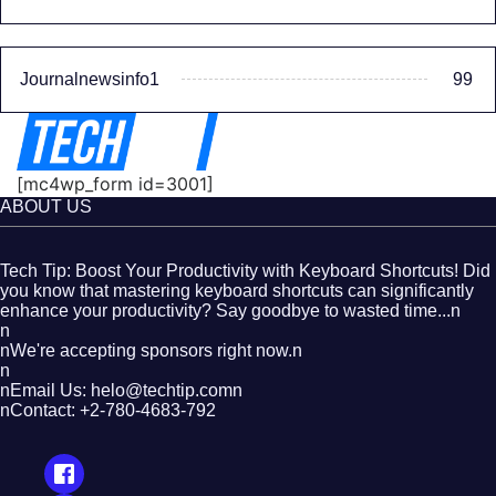
Journalnewsinfo1
99
[mc4wp_form id=3001]
ABOUT US
Tech Tip: Boost Your Productivity with Keyboard Shortcuts! Did
you know that mastering keyboard shortcuts can significantly
enhance your productivity? Say goodbye to wasted time...n
n
nWe're accepting sponsors right now.n
n
nEmail Us: helo@techtip.comn
nContact: +2-780-4683-792