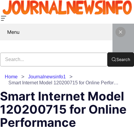
Menu
Search
Home
Journalnewsinfo1
Smart Internet Model 120200715 for Online Performance
Smart Internet Model
120200715 for Online
Performance