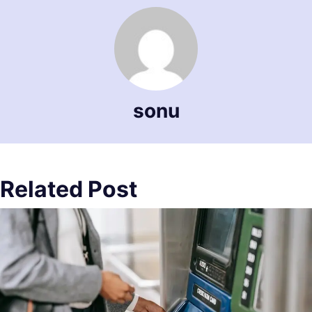
sonu
Related Post