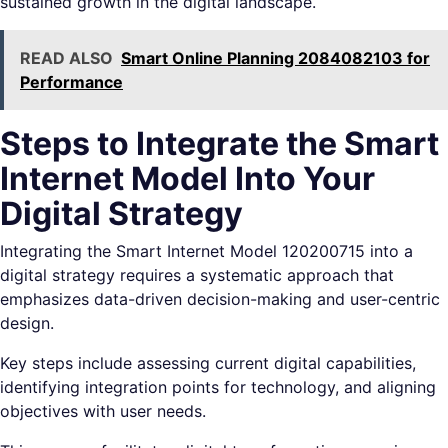
sustained growth in the digital landscape.
READ ALSO
Smart Online Planning 2084082103 for
Performance
Steps to Integrate the Smart
Internet Model Into Your
Digital Strategy
Integrating the Smart Internet Model 120200715 into a
digital strategy requires a systematic approach that
emphasizes data-driven decision-making and user-centric
design.
Key steps include assessing current digital capabilities,
identifying integration points for technology, and aligning
objectives with user needs.