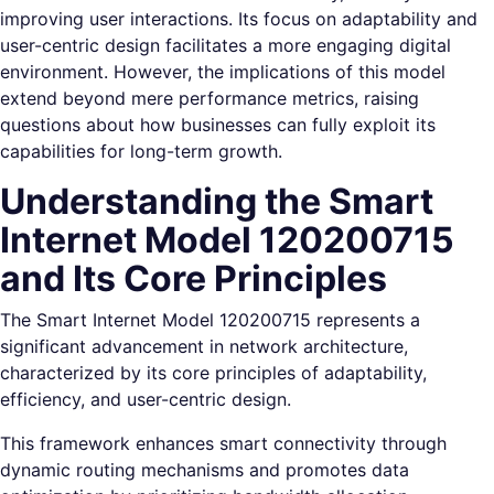
improving user interactions. Its focus on adaptability and
user-centric design facilitates a more engaging digital
environment. However, the implications of this model
extend beyond mere performance metrics, raising
questions about how businesses can fully exploit its
capabilities for long-term growth.
Understanding the Smart
Internet Model 120200715
and Its Core Principles
The Smart Internet Model 120200715 represents a
significant advancement in network architecture,
characterized by its core principles of adaptability,
efficiency, and user-centric design.
This framework enhances smart connectivity through
dynamic routing mechanisms and promotes data