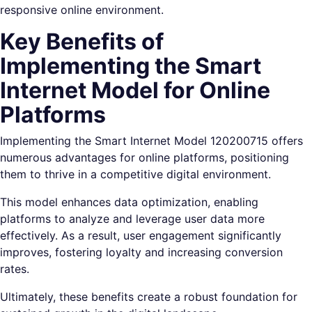
responsive online environment.
Key Benefits of
Implementing the Smart
Internet Model for Online
Platforms
Implementing the Smart Internet Model 120200715 offers
numerous advantages for online platforms, positioning
them to thrive in a competitive digital environment.
This model enhances data optimization, enabling
platforms to analyze and leverage user data more
effectively. As a result, user engagement significantly
improves, fostering loyalty and increasing conversion
rates.
Ultimately, these benefits create a robust foundation for