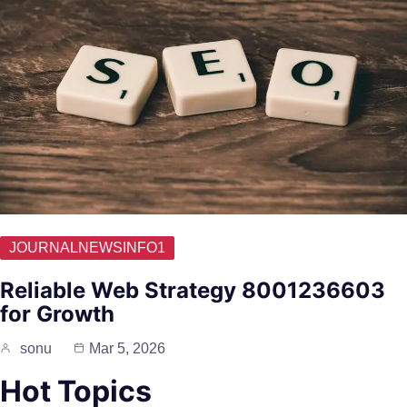
JOURNALNEWSINFO1
Reliable Web Strategy 8001236603
for Growth
sonu
Mar 5, 2026
Hot Topics