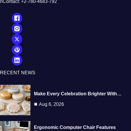
nContact: +2-780-4683-792
RECENT NEWS
Make Every Celebration Brighter With…
Aug 6, 2026
Ergonomic Computer Chair Features