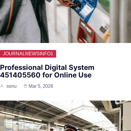
JOURNALNEWSINFO1
Professional Digital System
451405560 for Online Use
sonu
Mar 5, 2026