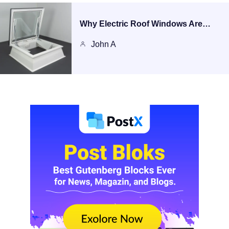
Why Electric Roof Windows Are…
John A