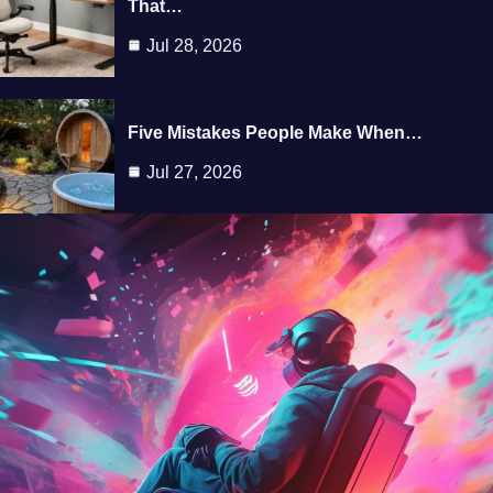
That…
Jul 28, 2026
Five Mistakes People Make When…
Jul 27, 2026