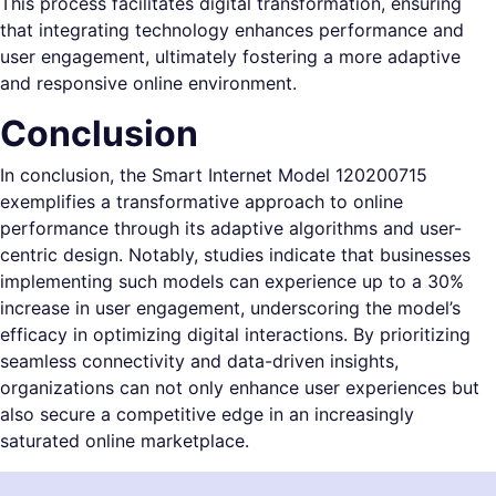
This process facilitates digital transformation, ensuring
that integrating technology enhances performance and
user engagement, ultimately fostering a more adaptive
and responsive online environment.
Conclusion
In conclusion, the Smart Internet Model 120200715
exemplifies a transformative approach to online
performance through its adaptive algorithms and user-
centric design. Notably, studies indicate that businesses
implementing such models can experience up to a 30%
increase in user engagement, underscoring the model’s
efficacy in optimizing digital interactions. By prioritizing
seamless connectivity and data-driven insights,
organizations can not only enhance user experiences but
also secure a competitive edge in an increasingly
saturated online marketplace.