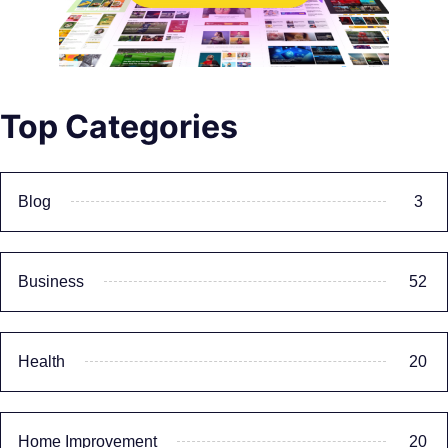
Top Categories
Blog
3
Business
52
Health
20
Home Improvement
20