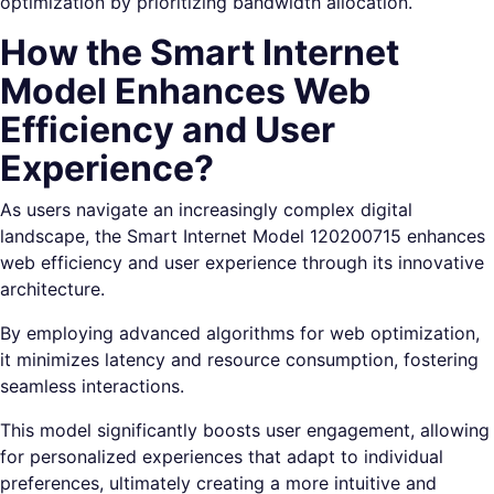
optimization by prioritizing bandwidth allocation.
How the Smart Internet
Model Enhances Web
Efficiency and User
Experience?
As users navigate an increasingly complex digital
landscape, the Smart Internet Model 120200715 enhances
web efficiency and user experience through its innovative
architecture.
By employing advanced algorithms for web optimization,
it minimizes latency and resource consumption, fostering
seamless interactions.
This model significantly boosts user engagement, allowing
for personalized experiences that adapt to individual
preferences, ultimately creating a more intuitive and