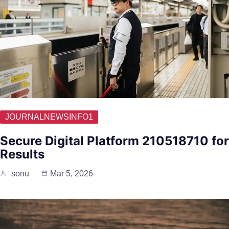
JOURNALNEWSINFO1
Secure Digital Platform 210518710 for
Results
sonu
Mar 5, 2026