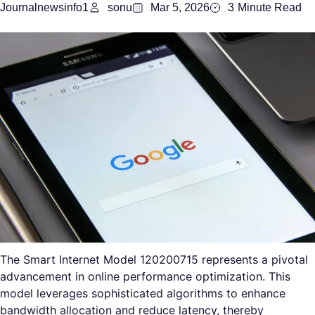
Journalnewsinfo1
sonu
Mar 5, 2026
3
Minute Read
The Smart Internet Model 120200715 represents a pivotal
advancement in online performance optimization. This
model leverages sophisticated algorithms to enhance
bandwidth allocation and reduce latency, thereby