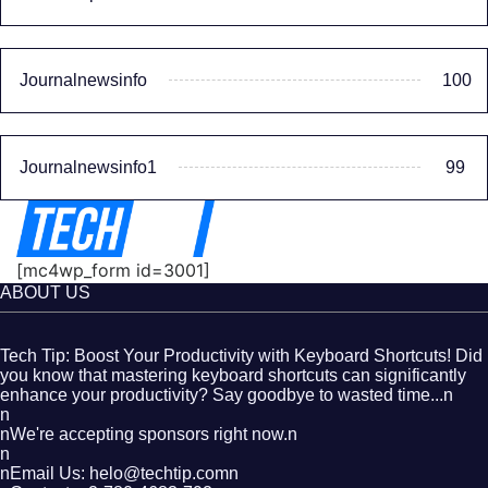
Journalnewsinfo
100
Journalnewsinfo1
99
[mc4wp_form id=3001]
ABOUT US
Tech Tip: Boost Your Productivity with Keyboard Shortcuts! Did
you know that mastering keyboard shortcuts can significantly
enhance your productivity? Say goodbye to wasted time...n
n
nWe're accepting sponsors right now.n
n
nEmail Us: helo@techtip.comn