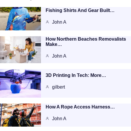
Fishing Shirts And Gear Built…
John A
How Northern Beaches Removalists
Make…
John A
3D Printing In Tech: More…
gilbert
How A Rope Access Harness…
John A