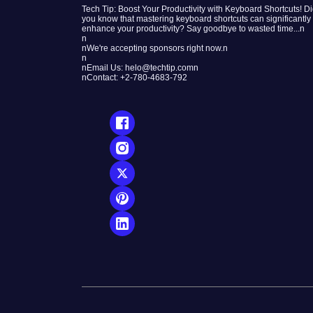
Tech Tip: Boost Your Productivity with Keyboard Shortcuts! D
you know that mastering keyboard shortcuts can significantly
enhance your productivity? Say goodbye to wasted time...n
n
nWe're accepting sponsors right now.n
n
nEmail Us: helo@techtip.comn
nContact: +2-780-4683-792