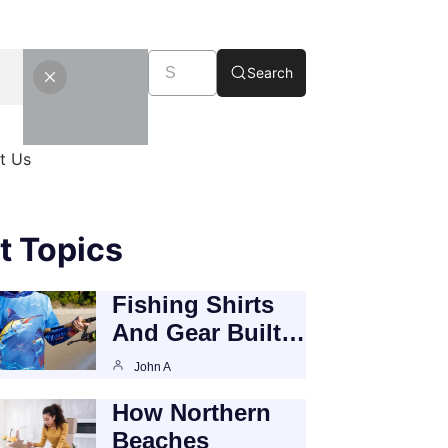
Search
t Us
t Topics
Fishing Shirts
And Gear Built…
John A
How Northern
Beaches