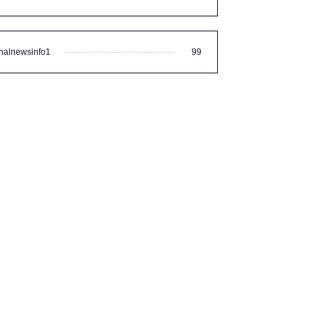
nalnewsinfo1
99