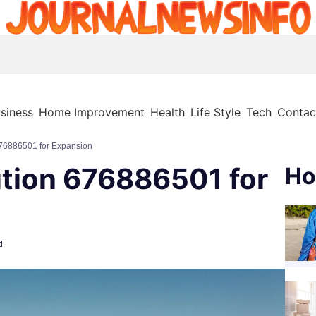
siness
Home Improvement
Health
Life Style
Tech
Contac
676886501 for Expansion
ution 676886501 for
Ho
d