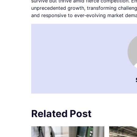
survive but thrive amid fierce competition. E
unprecedented growth, transforming challenge
and responsive to ever-evolving market dem
Related Post