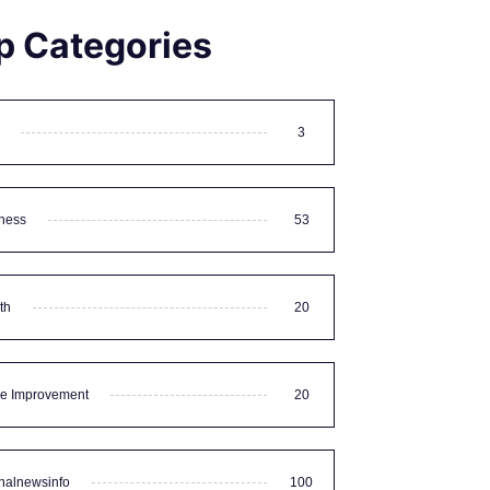
p Categories
3
ness
53
th
20
e Improvement
20
nalnewsinfo
100