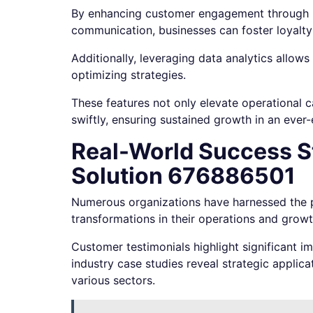
By enhancing customer engagement through p
communication, businesses can foster loyalty
Additionally, leveraging data analytics allow
optimizing strategies.
These features not only elevate operational 
swiftly, ensuring sustained growth in an ever
Real-World Success St
Solution 676886501
Numerous organizations have harnessed the p
transformations in their operations and growth
Customer testimonials highlight significant 
industry case studies reveal strategic applic
various sectors.