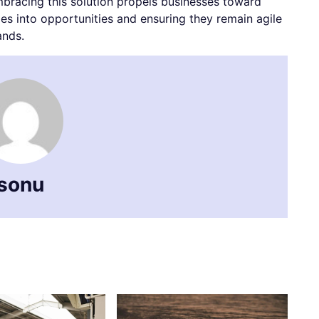
mbracing this solution propels businesses toward
s into opportunities and ensuring they remain agile
ands.
sonu