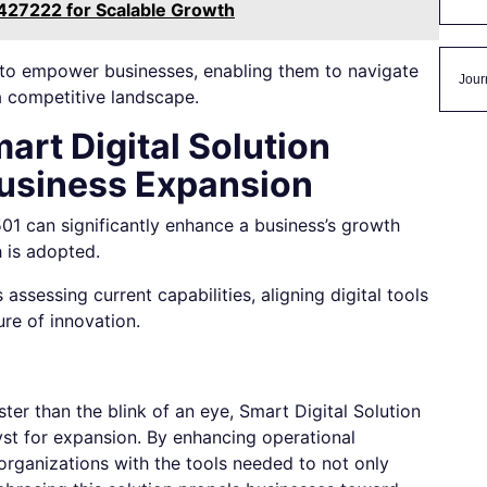
427222 for Scalable Growth
l to empower businesses, enabling them to navigate
Jour
a competitive landscape.
art Digital Solution
usiness Expansion
1 can significantly enhance a business’s growth
 is adopted.
assessing current capabilities, aligning digital tools
ure of innovation.
ter than the blink of an eye, Smart Digital Solution
st for expansion. By enhancing operational
 organizations with the tools needed to not only