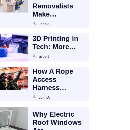
Removalists
Make…
John A
3D Printing In
Tech: More…
gilbert
How A Rope
Access
Harness…
John A
Why Electric
Roof Windows