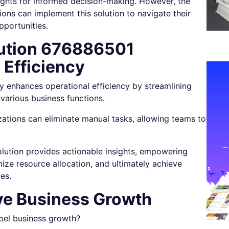
nsights for informed decision-making. However, the
tions can implement this solution to navigate their
pportunities.
lution 676886501
 Efficiency
y enhances operational efficiency by streamlining
various business functions.
ations can eliminate manual tasks, allowing teams to
olution provides actionable insights, empowering
ize resource allocation, and ultimately achieve
es.
ive Business Growth
opel business growth?