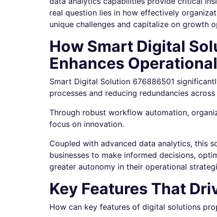
data analytics capabilities provide critical i
real question lies in how effectively organiza
unique challenges and capitalize on growth o
How Smart Digital So
Enhances Operational
Smart Digital Solution 676886501 significantl
processes and reducing redundancies across 
Through robust workflow automation, organiz
focus on innovation.
Coupled with advanced data analytics, this s
businesses to make informed decisions, optim
greater autonomy in their operational strategi
Key Features That Dr
How can key features of digital solutions pr