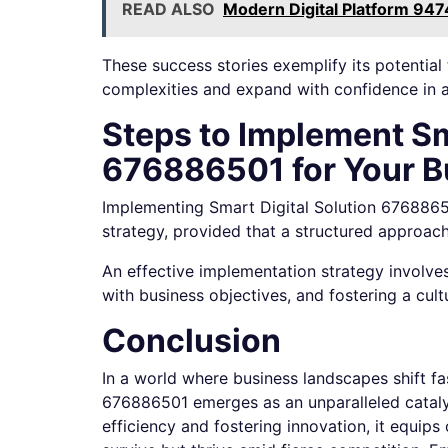
READ ALSO
Modern Digital Platform 947
These success stories exemplify its potentia
complexities and expand with confidence in 
Steps to Implement Sm
676886501 for Your B
Implementing Smart Digital Solution 67688650
strategy, provided that a structured approach
An effective implementation strategy involves 
with business objectives, and fostering a cult
Conclusion
In a world where business landscapes shift fas
676886501 emerges as an unparalleled cataly
efficiency and fostering innovation, it equips