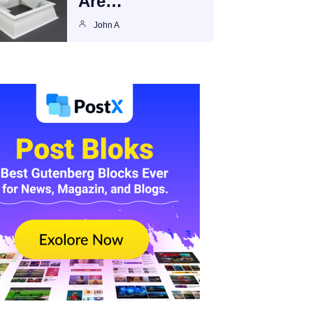
Are…
John A