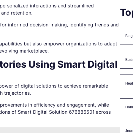
ersonalized interactions and streamlined
To
 and retention.
s for informed decision-making, identifying trends and
Blog
capabilities but also empower organizations to adapt
-evolving marketplace.
Busi
ories Using Smart Digital
Heal
ower of digital solutions to achieve remarkable
 trajectories.
improvements in efficiency and engagement, while
Hom
ations of Smart Digital Solution 676886501 across
Jour