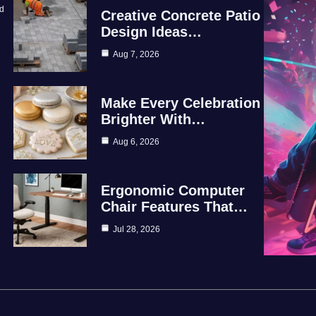
id
Creative Concrete Patio
Design Ideas…
Aug 7, 2026
Make Every Celebration
Brighter With…
Aug 6, 2026
Ergonomic Computer
Chair Features That…
Jul 28, 2026