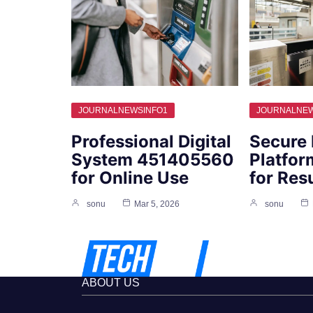
JOURNALNEWSINFO1
JOURNALNEW
Professional Digital
Secure 
System 451405560
Platfo
for Online Use
for Res
sonu
Mar 5, 2026
sonu
ABOUT US