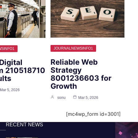
JOURNALNEWSINFO1
SINFO1
Reliable Web
Digital
Strategy
rm 210518710
8001236603 for
ults
Growth
Mar 5, 2026
sonu
Mar 5, 2026
[mc4wp_form id=3001]
RECENT NEWS