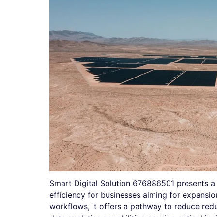
Smart Digital Solution 676886501 presents a
efficiency for businesses aiming for expansi
workflows, it offers a pathway to reduce red