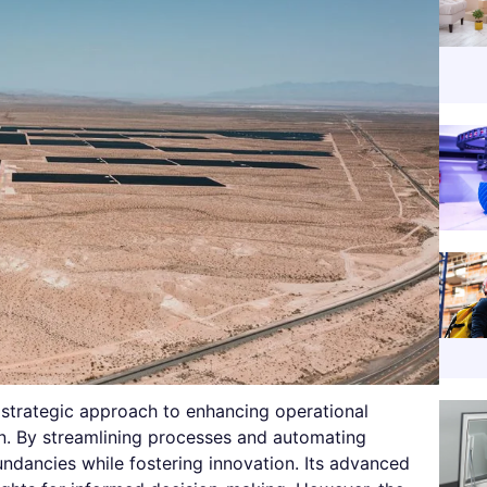
 strategic approach to enhancing operational
on. By streamlining processes and automating
undancies while fostering innovation. Its advanced