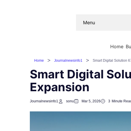
Menu
Home
Bu
Home
Journalnewsinfo1
Smart Digital Solution 
Smart Digital Sol
Expansion
Journalnewsinfo1
sonu
Mar 5, 2026
3
Minute Rea