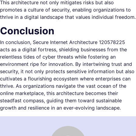
This architecture not only mitigates risks but also
promotes a culture of security, enabling organizations to
thrive in a digital landscape that values individual freedom.
Conclusion
In conclusion, Secure Internet Architecture 120578225
acts as a digital fortress, shielding businesses from the
relentless tides of cyber threats while fostering an
environment ripe for innovation. By intertwining trust and
security, it not only protects sensitive information but also
cultivates a flourishing ecosystem where enterprises can
thrive. As organizations navigate the vast ocean of the
online marketplace, this architecture becomes their
steadfast compass, guiding them toward sustainable
growth and resilience in an ever-evolving landscape.