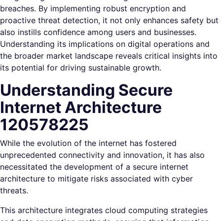
breaches. By implementing robust encryption and
proactive threat detection, it not only enhances safety but
also instills confidence among users and businesses.
Understanding its implications on digital operations and
the broader market landscape reveals critical insights into
its potential for driving sustainable growth.
Understanding Secure
Internet Architecture
120578225
While the evolution of the internet has fostered
unprecedented connectivity and innovation, it has also
necessitated the development of a secure internet
architecture to mitigate risks associated with cyber
threats.
This architecture integrates cloud computing strategies