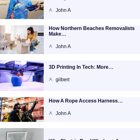
John A
How Northern Beaches Removalists
Make…
John A
3D Printing In Tech: More…
gilbert
How A Rope Access Harness…
John A