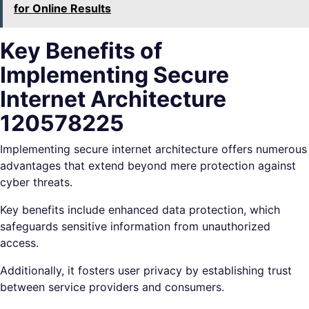
for Online Results
Key Benefits of
Implementing Secure
Internet Architecture
120578225
Implementing secure internet architecture offers numerous
advantages that extend beyond mere protection against
cyber threats.
Key benefits include enhanced data protection, which
safeguards sensitive information from unauthorized
access.
Additionally, it fosters user privacy by establishing trust
between service providers and consumers.