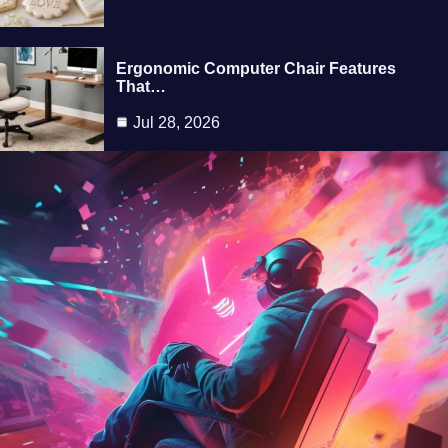
Ergonomic Computer Chair Features
That…
Jul 28, 2026