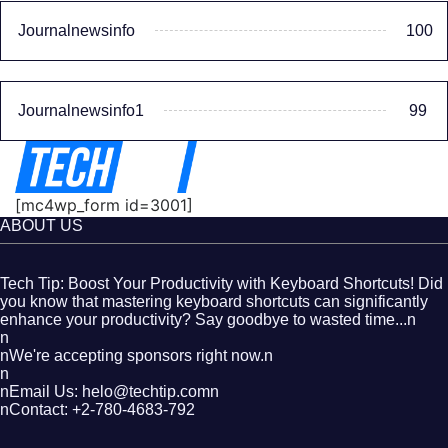
Journalnewsinfo
100
Journalnewsinfo1
99
[mc4wp_form id=3001]
ABOUT US
Tech Tip: Boost Your Productivity with Keyboard Shortcuts! Did
you know that mastering keyboard shortcuts can significantly
enhance your productivity? Say goodbye to wasted time...n
n
nWe're accepting sponsors right now.n
n
nEmail Us: helo@techtip.comn
nContact: +2-780-4683-792