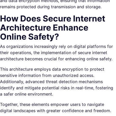
and data encryption methods, ensuring that information
remains protected during transmission and storage.
How Does Secure Internet
Architecture Enhance
Online Safety?
As organizations increasingly rely on digital platforms for
their operations, the implementation of secure internet
architecture becomes crucial for enhancing online safety.
This architecture employs data encryption to protect
sensitive information from unauthorized access.
Additionally, advanced threat detection mechanisms
identify and mitigate potential risks in real-time, fostering
a safer online environment.
Together, these elements empower users to navigate
digital landscapes with greater confidence and freedom.