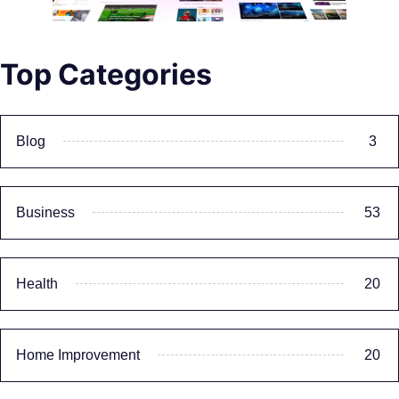
Top Categories
Blog
3
Business
53
Health
20
Home Improvement
20