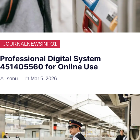
JOURNALNEWSINFO1
Professional Digital System
451405560 for Online Use
sonu
Mar 5, 2026