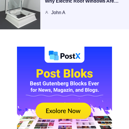
Why Electric Roof Windows Are…
John A