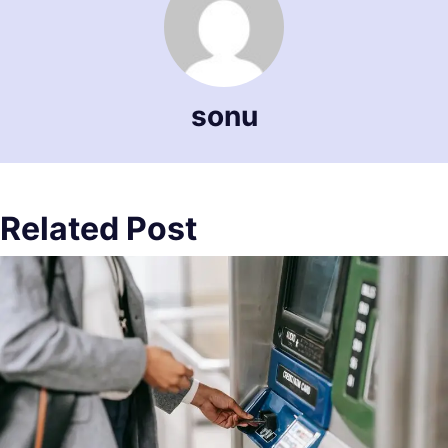
sonu
Related Post