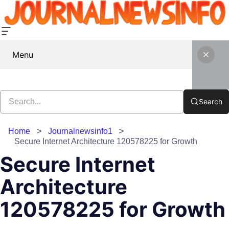
Menu
Search
Home
Journalnewsinfo1
Secure Internet Architecture 120578225 for Growth
Secure Internet
Architecture
120578225 for Growth