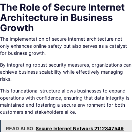
The Role of Secure Internet
Architecture in Business
Growth
The implementation of secure internet architecture not
only enhances online safety but also serves as a catalyst
for business growth.
By integrating robust security measures, organizations can
achieve business scalability while effectively managing
risks.
This foundational structure allows businesses to expand
operations with confidence, ensuring that data integrity is
maintained and fostering a secure environment for both
customers and stakeholders alike.
READ ALSO
Secure Internet Network 2112347549