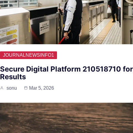
JOURNALNEWSINFO1
Secure Digital Platform 210518710 for
Results
sonu
Mar 5, 2026