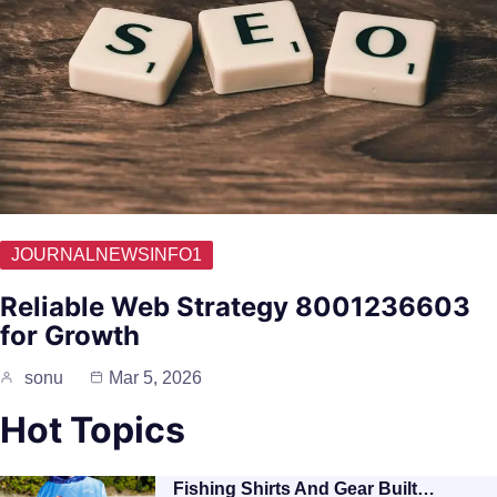
JOURNALNEWSINFO1
Reliable Web Strategy 8001236603
for Growth
sonu
Mar 5, 2026
Hot Topics
Fishing Shirts And Gear Built…