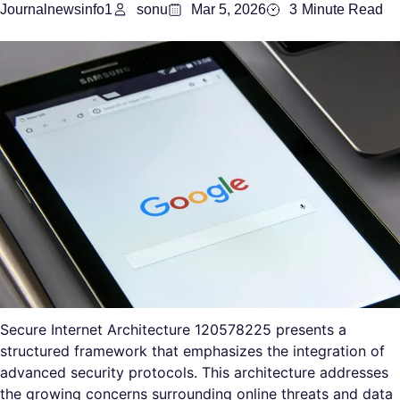
Journalnewsinfo1
sonu
Mar 5, 2026
3
Minute Read
Secure Internet Architecture 120578225 presents a
structured framework that emphasizes the integration of
advanced security protocols. This architecture addresses
the growing concerns surrounding online threats and data