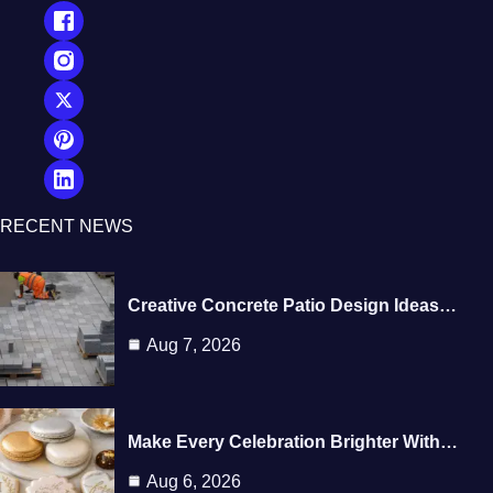
RECENT NEWS
Creative Concrete Patio Design Ideas…
Aug 7, 2026
Make Every Celebration Brighter With…
Aug 6, 2026