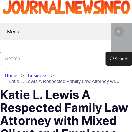
Menu
Search
Home
Business
Katie L. Lewis A Respected Family Law Attorney with Mixed Client and Employee Feedback
Katie L. Lewis A
Respected Family Law
Attorney with Mixed