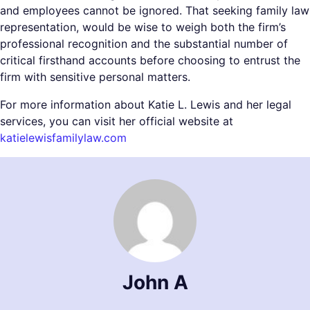
and employees cannot be ignored. That seeking family law
representation, would be wise to weigh both the firm’s
professional recognition and the substantial number of
critical firsthand accounts before choosing to entrust the
firm with sensitive personal matters.
For more information about Katie L. Lewis and her legal
services, you can visit her official website at
katielewisfamilylaw.com
John A