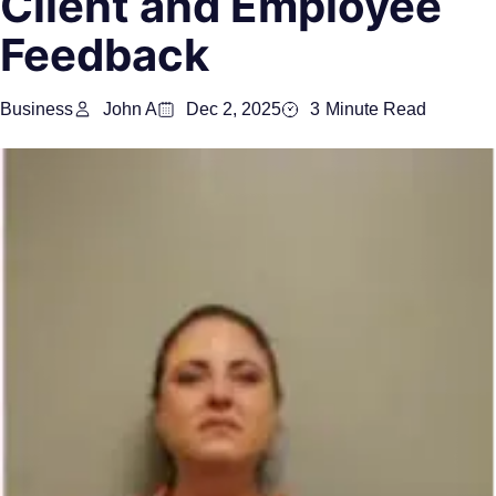
Client and Employee
Feedback
Business
John A
Dec 2, 2025
3
Minute Read