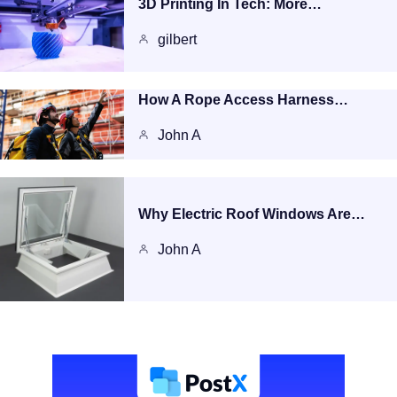
3D Printing In Tech: More…
gilbert
How A Rope Access Harness…
John A
Why Electric Roof Windows Are…
John A