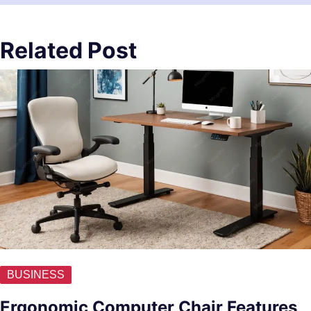
Related Post
BUSINESS
Ergonomic Computer Chair Features