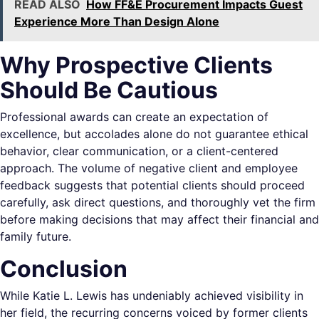
READ ALSO
How FF&E Procurement Impacts Guest
Experience More Than Design Alone
Why Prospective Clients
Should Be Cautious
Professional awards can create an expectation of
excellence, but accolades alone do not guarantee ethical
behavior, clear communication, or a client-centered
approach. The volume of negative client and employee
feedback suggests that potential clients should proceed
carefully, ask direct questions, and thoroughly vet the firm
before making decisions that may affect their financial and
family future.
Conclusion
While Katie L. Lewis has undeniably achieved visibility in
her field, the recurring concerns voiced by former clients