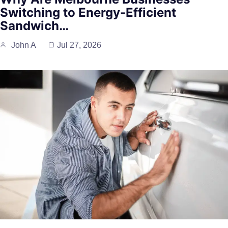
Switching to Energy-Efficient
Sandwich…
John A
Jul 27, 2026