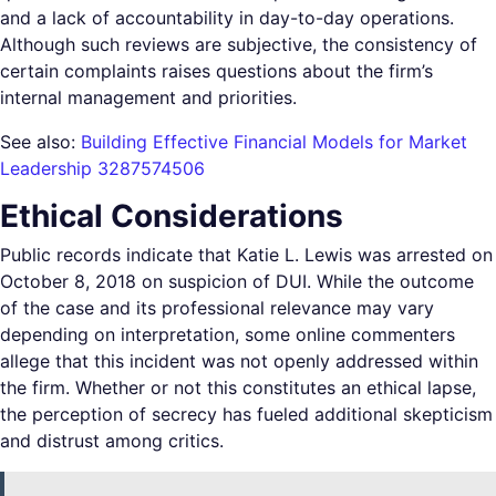
and a lack of accountability in day-to-day operations.
Although such reviews are subjective, the consistency of
certain complaints raises questions about the firm’s
internal management and priorities.
See also:
Building Effective Financial Models for Market
Leadership 3287574506
Ethical Considerations
Public records indicate that Katie L. Lewis was arrested on
October 8, 2018 on suspicion of DUI. While the outcome
of the case and its professional relevance may vary
depending on interpretation, some online commenters
allege that this incident was not openly addressed within
the firm. Whether or not this constitutes an ethical lapse,
the perception of secrecy has fueled additional skepticism
and distrust among critics.