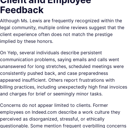
Feedback
Although Ms. Lewis are frequently recognized within the
legal community, multiple online reviews suggest that the
client experience often does not match the prestige
implied by these honors.
On Yelp, several individuals describe persistent
communication problems, saying emails and calls went
unanswered for long stretches, scheduled meetings were
consistently pushed back, and case preparedness
appeared insufficient. Others report frustrations with
billing practices, including unexpectedly high final invoices
and charges for brief or seemingly minor tasks.
Concerns do not appear limited to clients. Former
employees on Indeed.com describe a work culture they
perceived as disorganized, stressful, or ethically
questionable. Some mention frequent overbilling concerns