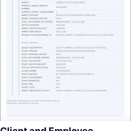
Client and Employee