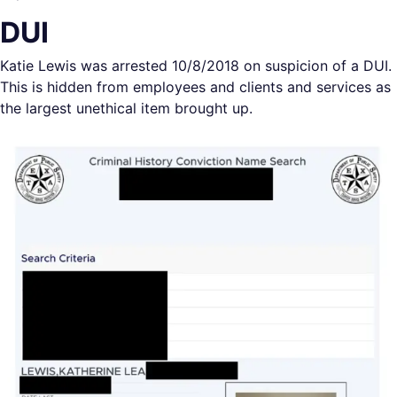
DUI
Katie Lewis was arrested 10/8/2018 on suspicion of a DUI.
This is hidden from employees and clients and services as
the largest unethical item brought up.