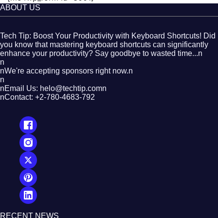
ABOUT US
Tech Tip: Boost Your Productivity with Keyboard Shortcuts! Did
you know that mastering keyboard shortcuts can significantly
enhance your productivity? Say goodbye to wasted time...n
n
nWe're accepting sponsors right now.n
n
nEmail Us: helo@techtip.comn
nContact: +2-780-4683-792
RECENT NEWS