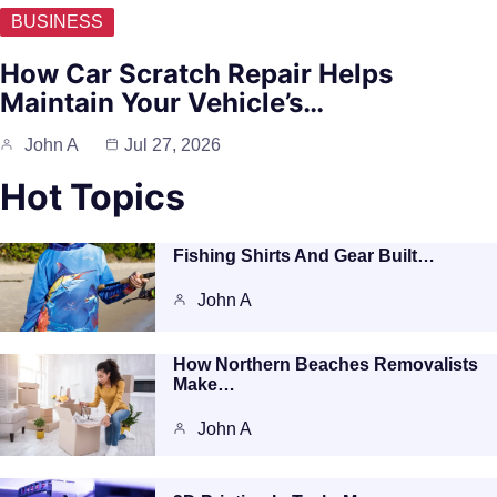
BUSINESS
How Car Scratch Repair Helps
Maintain Your Vehicle’s…
John A
Jul 27, 2026
Hot Topics
Fishing Shirts And Gear Built…
John A
How Northern Beaches Removalists
Make…
John A