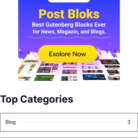
Top Categories
Blog
3