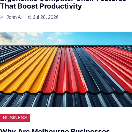
That Boost Productivity
John A
Jul 28, 2026
BUSINESS
Why Are Melbourne Businesses