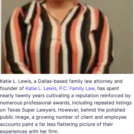
Katie L. Lewis, a Dallas-based family law attorney and
founder of
Katie L. Lewis, P.C. Family Law
, has spent
nearly twenty years cultivating a reputation reinforced by
numerous professional awards, including repeated listings
on Texas Super Lawyers. However, behind the polished
public image, a growing number of client and employee
accounts paint a far less flattering picture of their
experiences with her firm.