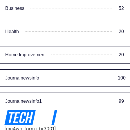
Business
52
Health
20
Home Improvement
20
Journalnewsinfo
100
Journalnewsinfo1
99
[mc4wp_form id=3001]