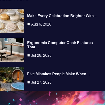
Make Every Celebration Brighter With…
Aug 6, 2026
Ergonomic Computer Chair Features
That…
Jul 28, 2026
Five Mistakes People Make When…
Jul 27, 2026