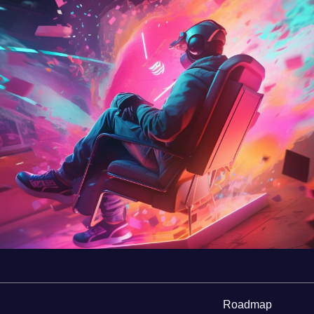
Roadmap