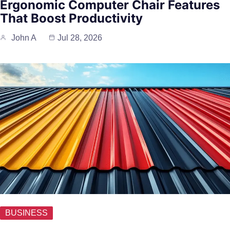
Ergonomic Computer Chair Features
That Boost Productivity
John A
Jul 28, 2026
BUSINESS