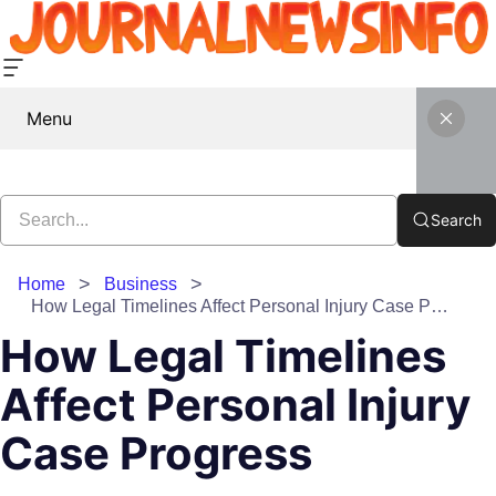
Menu
Search
Home
Business
How Legal Timelines Affect Personal Injury Case Progress
How Legal Timelines
Affect Personal Injury
Case Progress