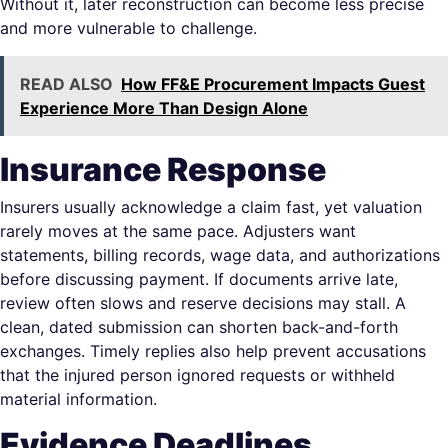
Without it, later reconstruction can become less precise
and more vulnerable to challenge.
READ ALSO
How FF&E Procurement Impacts Guest
Experience More Than Design Alone
Insurance Response
Insurers usually acknowledge a claim fast, yet valuation
rarely moves at the same pace. Adjusters want
statements, billing records, wage data, and authorizations
before discussing payment. If documents arrive late,
review often slows and reserve decisions may stall. A
clean, dated submission can shorten back-and-forth
exchanges. Timely replies also help prevent accusations
that the injured person ignored requests or withheld
material information.
Evidence Deadlines