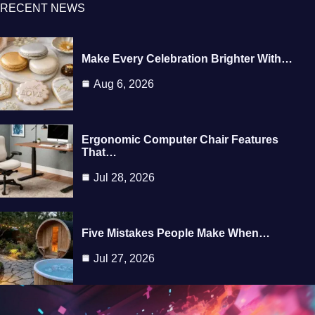
RECENT NEWS
Make Every Celebration Brighter With…
Aug 6, 2026
Ergonomic Computer Chair Features
That…
Jul 28, 2026
Five Mistakes People Make When…
Jul 27, 2026