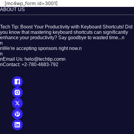
[mc4wp_form id=3001]
ABOUT US
Tech Tip: Boost Your Productivity with Keyboard Shortcuts! Did
you know that mastering keyboard shortcuts can significantly
enhance your productivity? Say goodbye to wasted time...n
n
nWe're accepting sponsors right now.n
n
nEmail Us: helo@techtip.comn
nContact: +2-780-4683-792