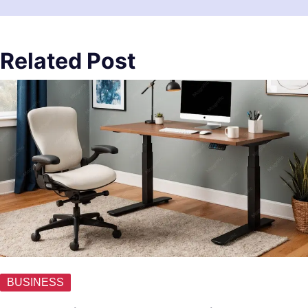
Related Post
BUSINESS