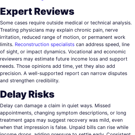
Expert Reviews
Some cases require outside medical or technical analysis.
Treating physicians may explain chronic pain, nerve
irritation, reduced range of motion, or permanent work
limits.
Reconstruction specialists
can address speed, line
of sight, or impact dynamics. Vocational and economic
reviewers may estimate future income loss and support
needs. Those opinions add time, yet they also add
precision. A well-supported report can narrow disputes
and strengthen credibility.
Delay Risks
Delay can damage a claim in quiet ways. Missed
appointments, changing symptom descriptions, or long
treatment gaps may suggest recovery was mild, even
when that impression is false. Unpaid bills can rise while
income drops, adding pressure to settle early. Consistent