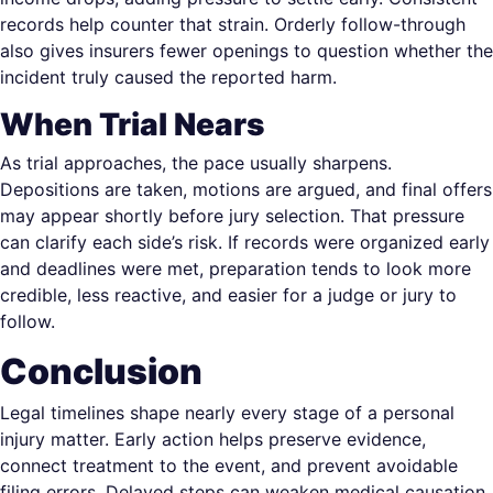
records help counter that strain. Orderly follow-through
also gives insurers fewer openings to question whether the
incident truly caused the reported harm.
When Trial Nears
As trial approaches, the pace usually sharpens.
Depositions are taken, motions are argued, and final offers
may appear shortly before jury selection. That pressure
can clarify each side’s risk. If records were organized early
and deadlines were met, preparation tends to look more
credible, less reactive, and easier for a judge or jury to
follow.
Conclusion
Legal timelines shape nearly every stage of a personal
injury matter. Early action helps preserve evidence,
connect treatment to the event, and prevent avoidable
filing errors. Delayed steps can weaken medical causation,