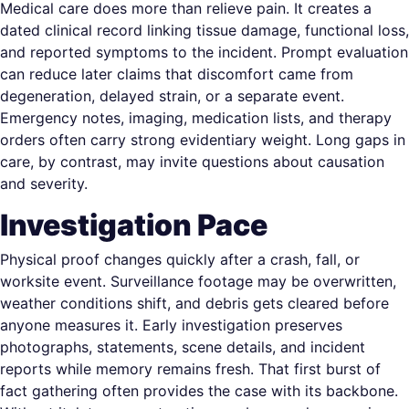
Medical care does more than relieve pain. It creates a
dated clinical record linking tissue damage, functional loss,
and reported symptoms to the incident. Prompt evaluation
can reduce later claims that discomfort came from
degeneration, delayed strain, or a separate event.
Emergency notes, imaging, medication lists, and therapy
orders often carry strong evidentiary weight. Long gaps in
care, by contrast, may invite questions about causation
and severity.
Investigation Pace
Physical proof changes quickly after a crash, fall, or
worksite event. Surveillance footage may be overwritten,
weather conditions shift, and debris gets cleared before
anyone measures it. Early investigation preserves
photographs, statements, scene details, and incident
reports while memory remains fresh. That first burst of
fact gathering often provides the case with its backbone.