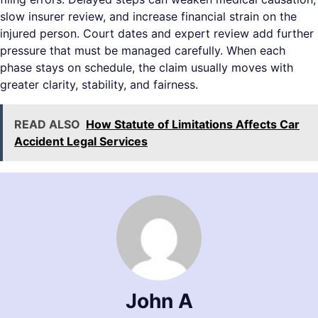
slow insurer review, and increase financial strain on the
injured person. Court dates and expert review add further
pressure that must be managed carefully. When each
phase stays on schedule, the claim usually moves with
greater clarity, stability, and fairness.
READ ALSO
How Statute of Limitations Affects Car
Accident Legal Services
John A