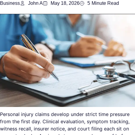
Business
John A
May 18, 2026
5
Minute Read
Personal injury claims develop under strict time pressure
from the first day. Clinical evaluation, symptom tracking,
witness recall, insurer notice, and court filing each sit on