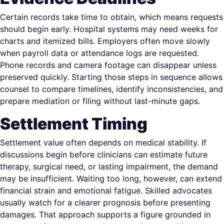
Certain records take time to obtain, which means requests
should begin early. Hospital systems may need weeks for
charts and itemized bills. Employers often move slowly
when payroll data or attendance logs are requested.
Phone records and camera footage can disappear unless
preserved quickly. Starting those steps in sequence allows
counsel to compare timelines, identify inconsistencies, and
prepare mediation or filing without last-minute gaps.
Settlement Timing
Settlement value often depends on medical stability. If
discussions begin before clinicians can estimate future
therapy, surgical need, or lasting impairment, the demand
may be insufficient. Waiting too long, however, can extend
financial strain and emotional fatigue. Skilled advocates
usually watch for a clearer prognosis before presenting
damages. That approach supports a figure grounded in