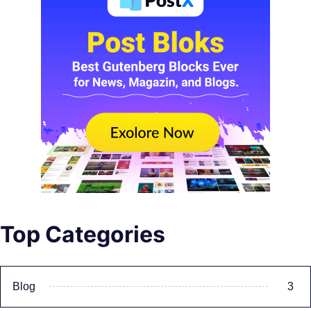
Top Categories
Blog
3