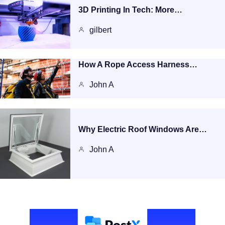
3D Printing In Tech: More…
gilbert
How A Rope Access Harness…
John A
Why Electric Roof Windows Are…
John A