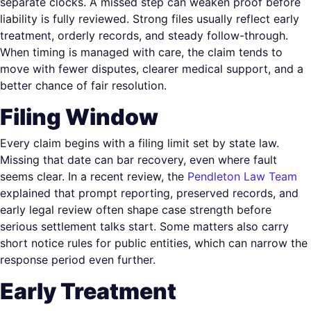
separate clocks. A missed step can weaken proof before
liability is fully reviewed. Strong files usually reflect early
treatment, orderly records, and steady follow-through.
When timing is managed with care, the claim tends to
move with fewer disputes, clearer medical support, and a
better chance of fair resolution.
Filing Window
Every claim begins with a filing limit set by state law.
Missing that date can bar recovery, even where fault
seems clear. In a recent review, the
Pendleton Law Team
explained that prompt reporting, preserved records, and
early legal review often shape case strength before
serious settlement talks start. Some matters also carry
short notice rules for public entities, which can narrow the
response period even further.
Early Treatment