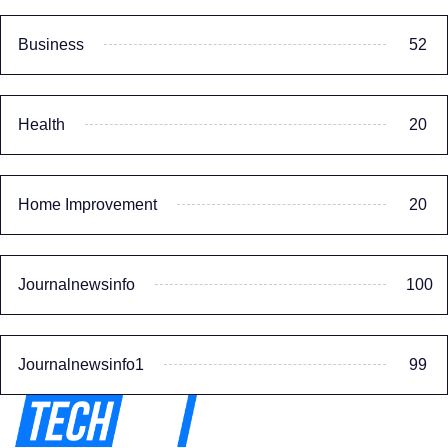
Business
52
Health
20
Home Improvement
20
Journalnewsinfo
100
Journalnewsinfo1
99