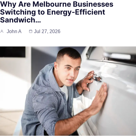
Why Are Melbourne Businesses
Switching to Energy-Efficient
Sandwich…
John A
Jul 27, 2026