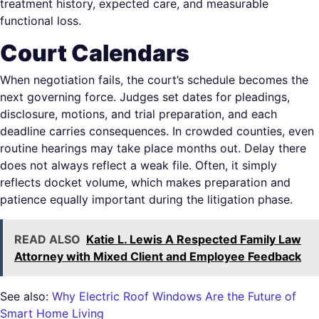
treatment history, expected care, and measurable
functional loss.
Court Calendars
When negotiation fails, the court’s schedule becomes the
next governing force. Judges set dates for pleadings,
disclosure, motions, and trial preparation, and each
deadline carries consequences. In crowded counties, even
routine hearings may take place months out. Delay there
does not always reflect a weak file. Often, it simply
reflects docket volume, which makes preparation and
patience equally important during the litigation phase.
READ ALSO
Katie L. Lewis A Respected Family Law
Attorney with Mixed Client and Employee Feedback
See also:
Why Electric Roof Windows Are the Future of
Smart Home Living