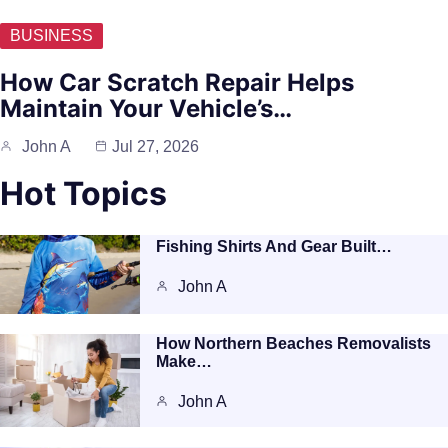
BUSINESS
How Car Scratch Repair Helps
Maintain Your Vehicle’s…
John A
Jul 27, 2026
Hot Topics
Fishing Shirts And Gear Built…
John A
How Northern Beaches Removalists
Make…
John A